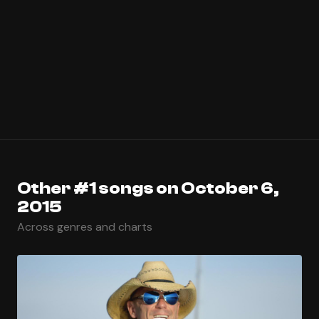
Other #1 songs on October 6,
2015
Across genres and charts