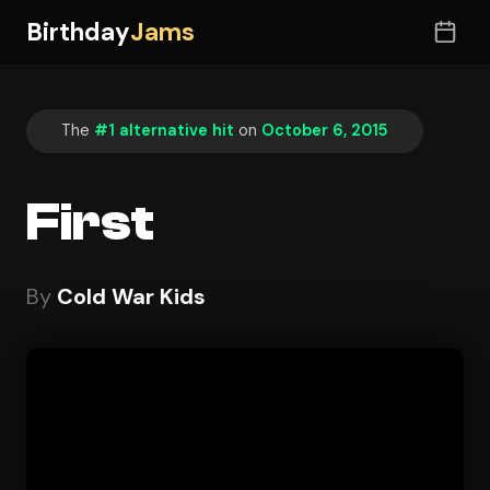
Birthday
Jams
The
#1 alternative hit
on
October 6, 2015
First
By
Cold War Kids