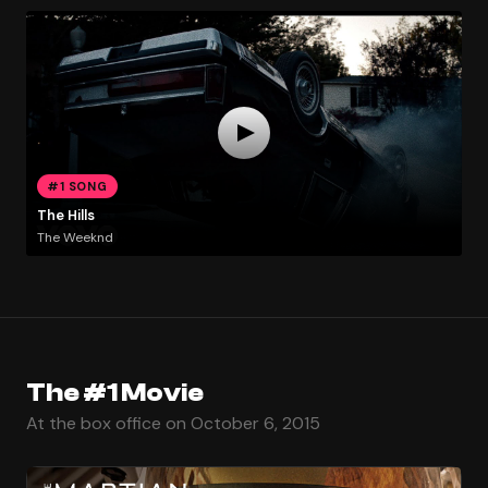
#1 SONG
The Hills
The Weeknd
The #1 Movie
At the box office on October 6, 2015