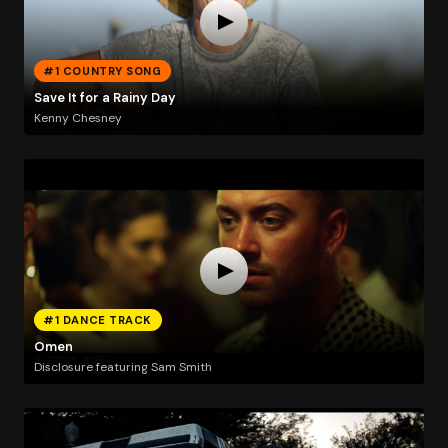
#1 COUNTRY SONG
Save It for a Rainy Day
Kenny Chesney
#1 DANCE TRACK
Omen
Disclosure featuring Sam Smith