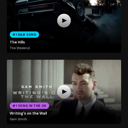
#1 R&B SONG
The Hills
The Weeknd
#1 SONG IN THE UK
Writing's on the Wall
Sam Smith