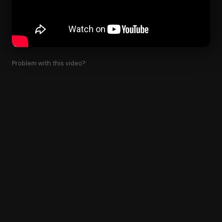
Problem with this video?