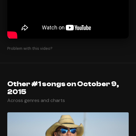
Problem with this video?
Other #1 songs on October 9,
2015
Across genres and charts