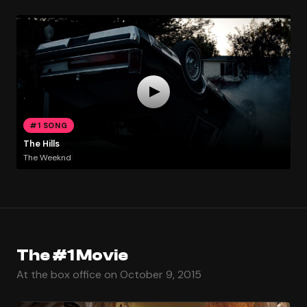
#1 SONG
The Hills
The Weeknd
The #1 Movie
At the box office on October 9, 2015