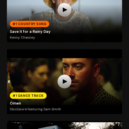
#1 COUNTRY SONG
Save It for a Rainy Day
Kenny Chesney
#1 DANCE TRACK
Omen
Disclosure featuring Sam Smith