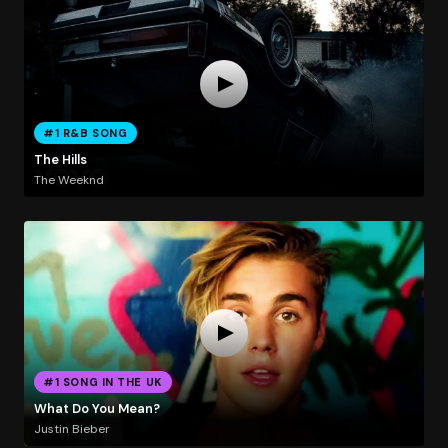
#1 R&B SONG
The Hills
The Weeknd
#1 SONG IN THE UK
What Do You Mean?
Justin Bieber