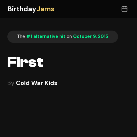
Birthday
Jams
The
#1 alternative hit
on
October 9, 2015
First
By
Cold War Kids