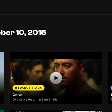
ber 10, 2015
#1 DANCE TRACK
Omen
T
Disclosure featuring Sam Smith