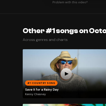
Problem with this video?
Other #1 songs on Octo
Across genres and charts
#1 COUNTRY SONG
Save It for a Rainy Day
Kenny Chesney