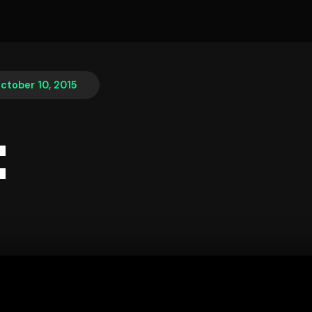
ctober 10, 2015
t