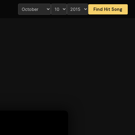
Find Hit Song