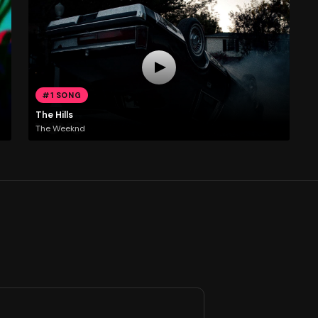
#1 SONG
The Hills
The Weeknd