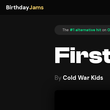
Birthday
Jams
The
#1 alternative hit
on
O
Firs
By
Cold War Kids