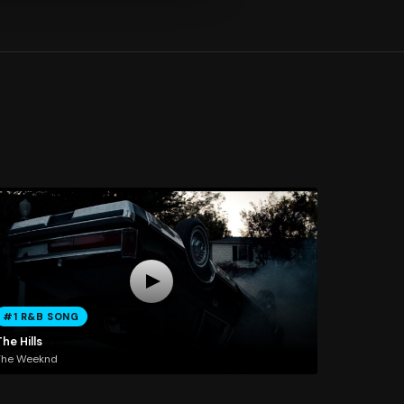
#1 R&B SONG
he Hills
The Weeknd