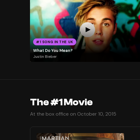
#1 SONG IN THE UK
What Do You Mean?
Justin Bieber
The #1 Movie
At the box office on October 10, 2015