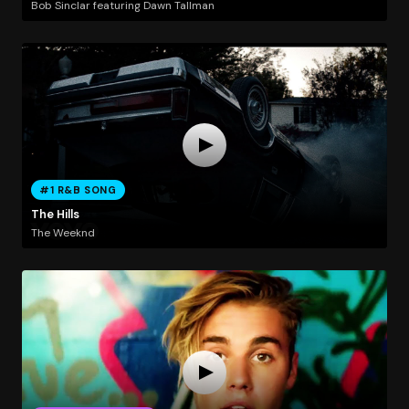
Bob Sinclar featuring Dawn Tallman
#1 R&B SONG
The Hills
The Weeknd