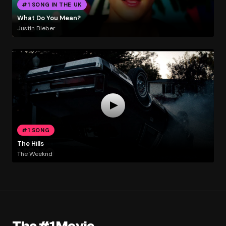
#1 SONG IN THE UK
What Do You Mean?
Justin Bieber
#1 SONG
The Hills
The Weeknd
The #1 Movie