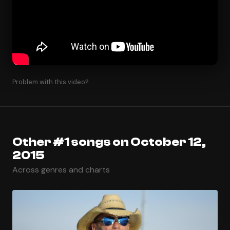
Problem with this video?
Other #1 songs on October 12,
2015
Across genres and charts