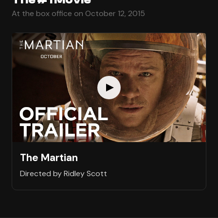
At the box office on October 12, 2015
The Martian
Directed by Ridley Scott