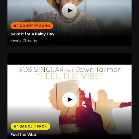
#1 COUNTRY SONG
Save It for a Rainy Day
Kenny Chesney
#1 DANCE TRACK
Feel the Vibe