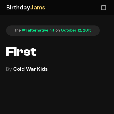
Birthday
Jams
The
#1 alternative hit
on
October 12, 2015
First
By
Cold War Kids