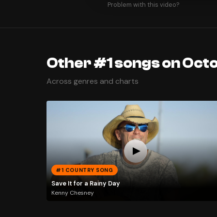
Problem with this video?
Other #1 songs on Octo
Across genres and charts
#1 COUNTRY SONG
Save It for a Rainy Day
Kenny Chesney