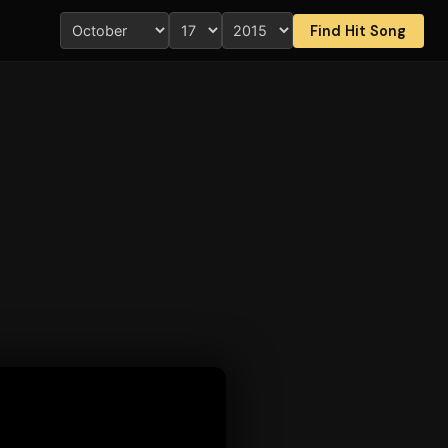
Find Hit Song