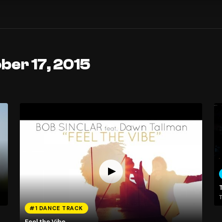
ber 17, 2015
T
#1 DANCE TRACK
Feel the Vibe