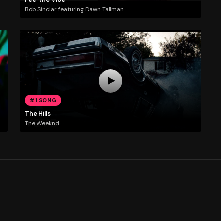
Bob Sinclar featuring Dawn Tallman
#1 SONG
The Hills
The Weeknd