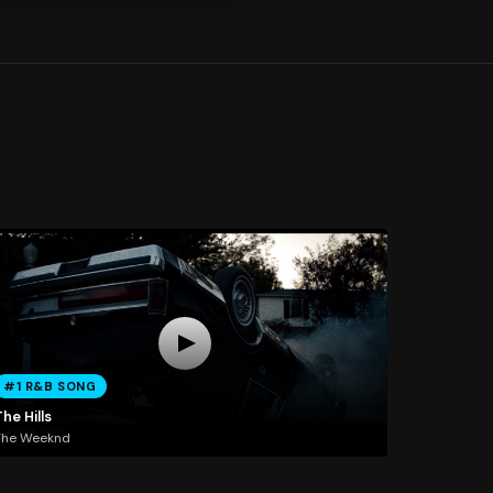
#1 R&B SONG
he Hills
The Weeknd