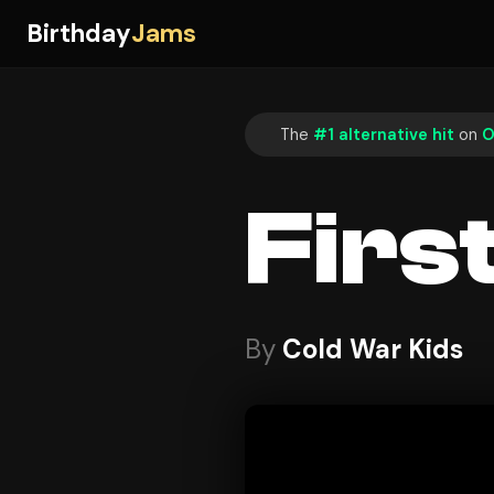
Birthday
Jams
The
#1 alternative hit
on
O
Firs
By
Cold War Kids