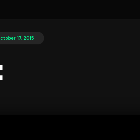
ctober 17, 2015
t