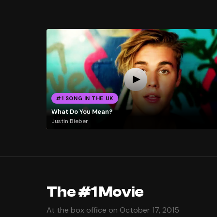
#1 SONG IN THE UK
What Do You Mean?
Justin Bieber
The #1 Movie
At the box office on October 17, 2015