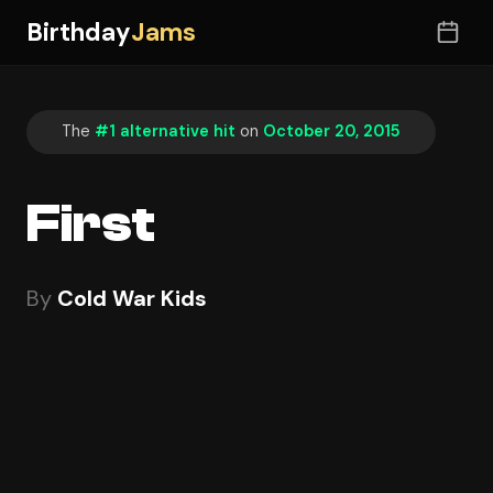
Birthday
Jams
The
#1 alternative hit
on
October 20, 2015
First
By
Cold War Kids