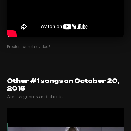
Problem with this video?
Other #1 songs on October 20,
2015
Across genres and charts