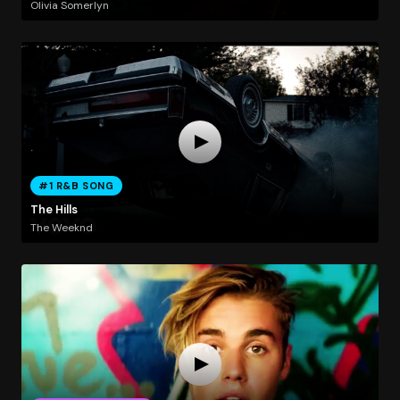
Olivia Somerlyn
#1 R&B SONG
The Hills
The Weeknd