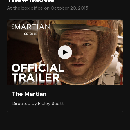
At the box office on October 20, 2015
The Martian
Directed by Ridley Scott