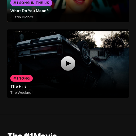
#1 SONG IN THE UK
What Do You Mean?
Justin Bieber
#1 SONG
The Hills
The Weeknd
The #1 Movie