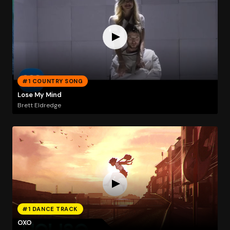
#1 COUNTRY SONG
Lose My Mind
Brett Eldredge
#1 DANCE TRACK
OXO