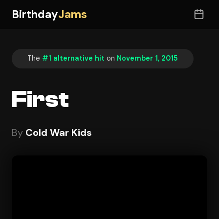
Birthday
Jams
The
#1 alternative hit
on
November 1, 2015
First
By
Cold War Kids