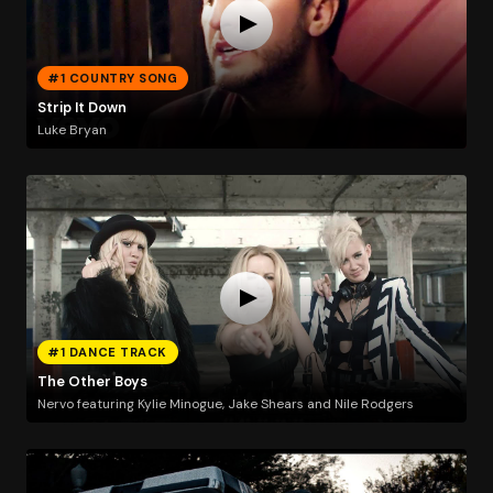
#1 COUNTRY SONG
Strip It Down
Luke Bryan
#1 DANCE TRACK
The Other Boys
Nervo featuring Kylie Minogue, Jake Shears and Nile Rodgers