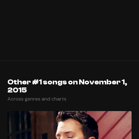
Other #1 songs on November 1,
2015
Across genres and charts