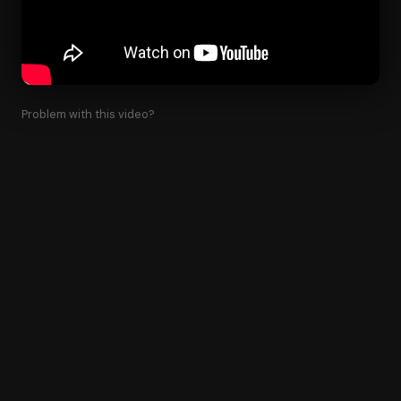
Problem with this video?