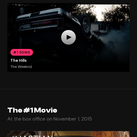
#1 SONG
The Hills
The Weeknd
The #1 Movie
At the box office on November 1, 2015