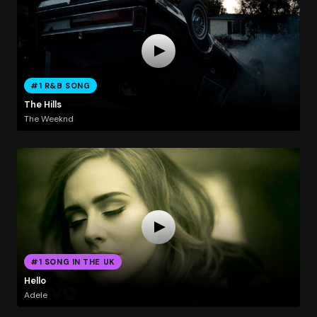
#1 R&B SONG
The Hills
The Weeknd
#1 SONG IN THE UK
Hello
Adele