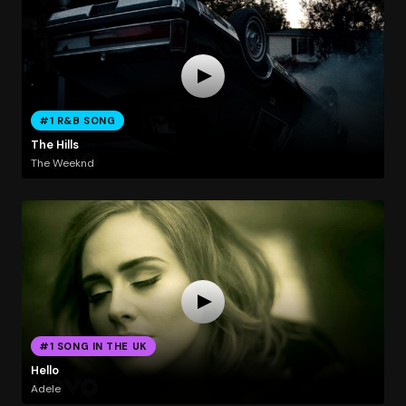
#1 R&B SONG
The Hills
The Weeknd
#1 SONG IN THE UK
Hello
Adele