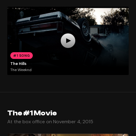
#1 SONG
The Hills
The Weeknd
The #1 Movie
At the box office on November 4, 2015