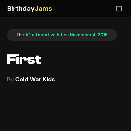
Birthday
Jams
The
#1 alternative hit
on
November 4, 2015
First
By
Cold War Kids