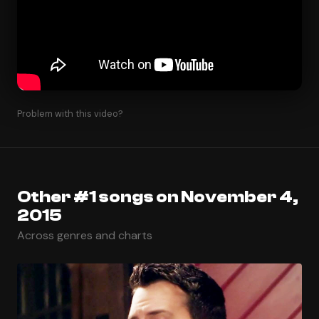
Problem with this video?
Other #1 songs on November 4,
2015
Across genres and charts