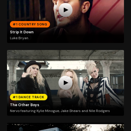
#1 COUNTRY SONG
Strip It Down
Luke Bryan
#1 DANCE TRACK
The Other Boys
Nervo featuring Kylie Minogue, Jake Shears and Nile Rodgers