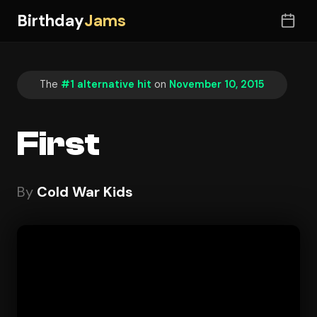
Birthday
Jams
The
#1 alternative hit
on
November 10, 2015
First
By
Cold War Kids