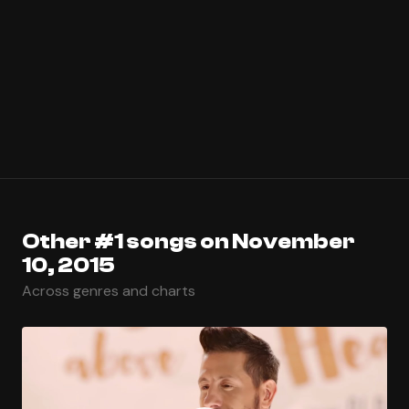
Other #1 songs on November
10, 2015
Across genres and charts