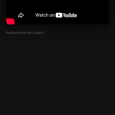
Problem with this video?