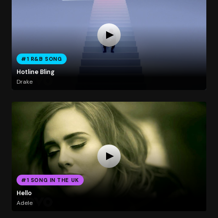
#1 R&B SONG
Hotline Bling
Drake
#1 SONG IN THE UK
Hello
Adele