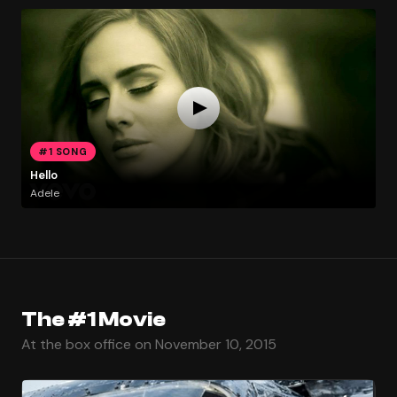
#1 SONG
Hello
Adele
The #1 Movie
At the box office on November 10, 2015