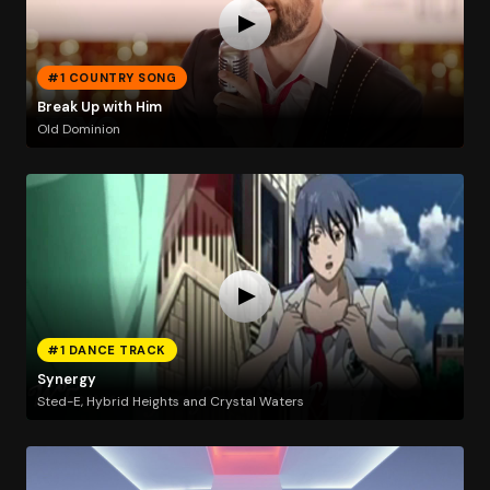
#1 COUNTRY SONG
Break Up with Him
Old Dominion
#1 DANCE TRACK
Synergy
Sted-E, Hybrid Heights and Crystal Waters