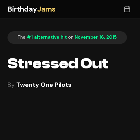
Birthday
Jams
The
#1 alternative hit
on
November 16, 2015
Stressed Out
By
Twenty One Pilots