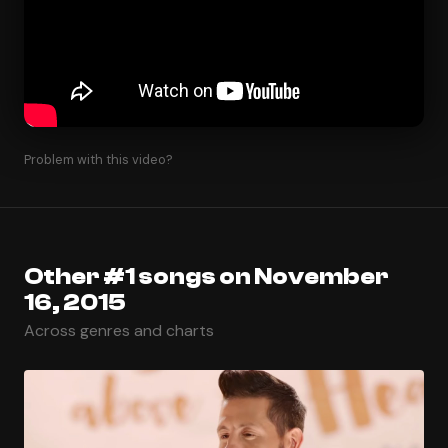
Problem with this video?
Other #1 songs on November
16, 2015
Across genres and charts