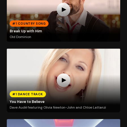
#1 COUNTRY SONG
Break Up with Him
Old Dominion
#1 DANCE TRACK
You Have to Believe
Dave Audé featuring Olivia Newton-John and Chloe Lattanzi