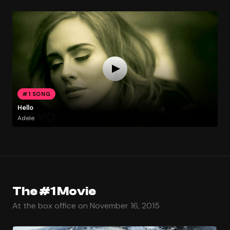
#1 SONG
Hello
Adele
The #1 Movie
At the box office on November 16, 2015