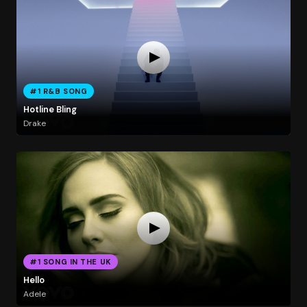
#1 R&B SONG
Hotline Bling
Drake
#1 SONG IN THE UK
Hello
Adele