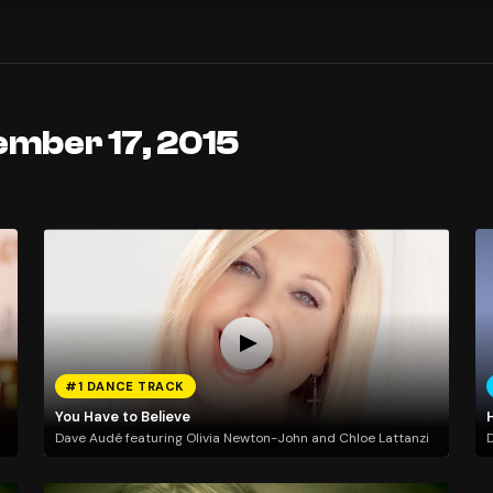
ember 17, 2015
#1 DANCE TRACK
You Have to Believe
H
Dave Audé featuring Olivia Newton-John and Chloe Lattanzi