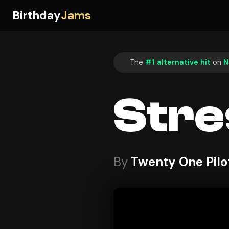
Birthday
Jams
The
#1 alternative hit
on
N
Stre
By
Twenty One Pilo