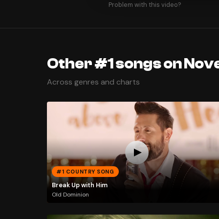
Problem with this video?
Other #1 songs on Nov
Across genres and charts
#1 COUNTRY SONG
Break Up with Him
Old Dominion