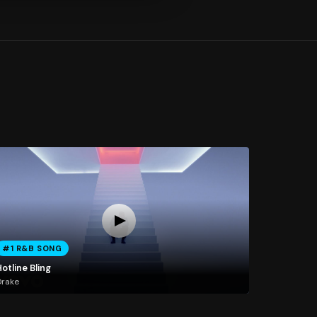
#1 R&B SONG
otline Bling
Drake