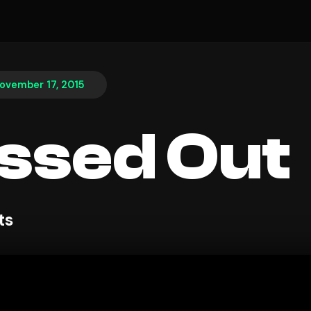
ovember 17, 2015
ssed Out
ts