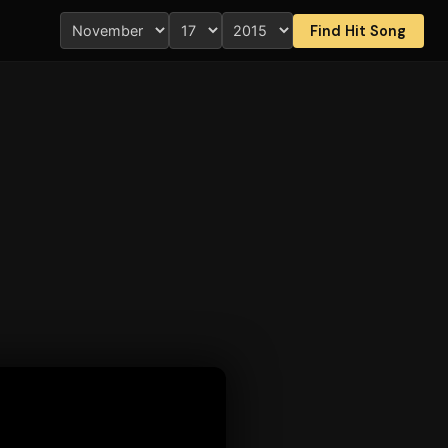
Find Hit Song