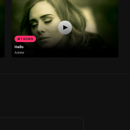
#1 SONG
Hello
Adele