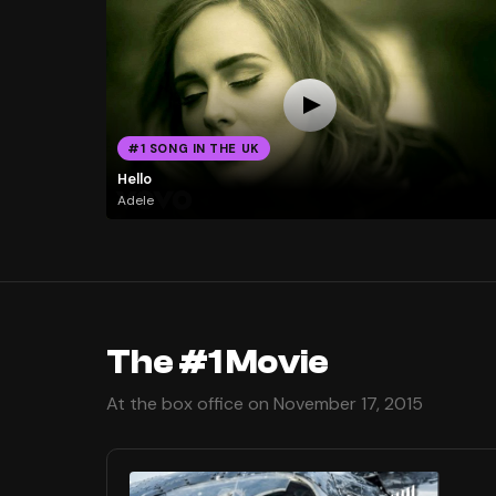
#1 SONG IN THE UK
Hello
Adele
The #1 Movie
At the box office on November 17, 2015