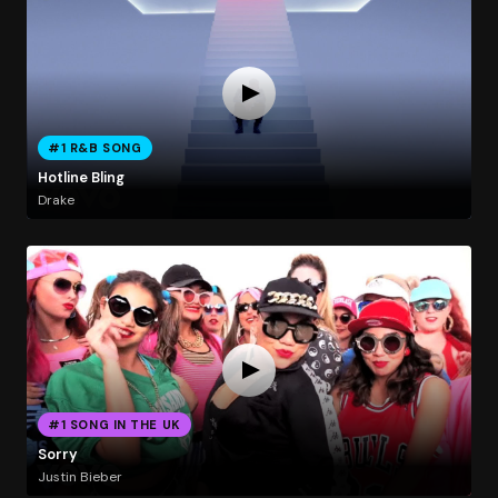
#1 R&B SONG
Hotline Bling
Drake
#1 SONG IN THE UK
Sorry
Justin Bieber