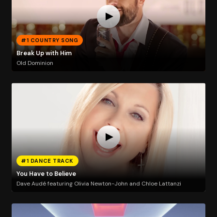
#1 COUNTRY SONG
Break Up with Him
Old Dominion
#1 DANCE TRACK
You Have to Believe
Dave Audé featuring Olivia Newton-John and Chloe Lattanzi