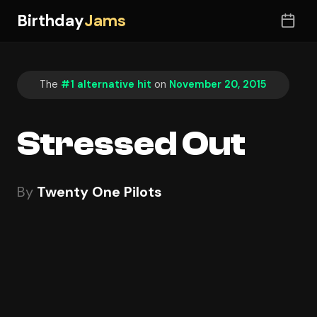
Birthday
Jams
The
#1 alternative hit
on
November 20, 2015
Stressed Out
By
Twenty One Pilots