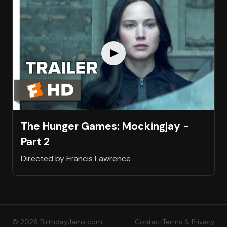
The Hunger Games: Mockingjay -
Part 2
Directed by Francis Lawrence
© 2026 BirthdayJams.com
Contact
Terms & Privacy