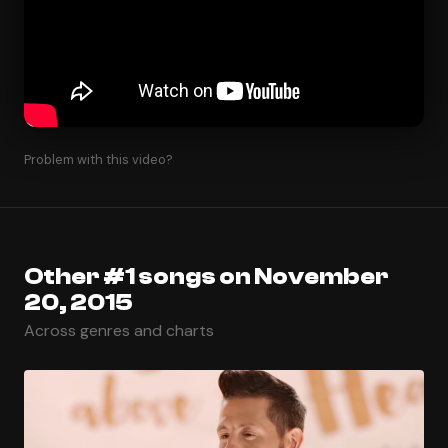
Problem with this video?
Other #1 songs on November
20, 2015
Across genres and charts