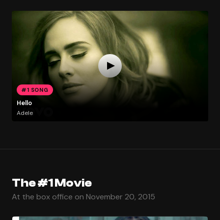
#1 SONG
Hello
Adele
The #1 Movie
At the box office on November 20, 2015