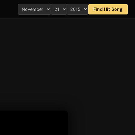
Find Hit Song