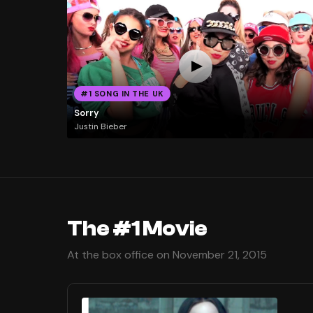
#1 SONG IN THE UK
Sorry
Justin Bieber
The #1 Movie
At the box office on November 21, 2015