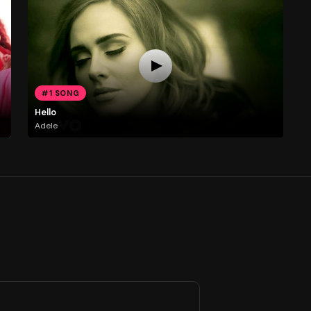
#1 SONG
Hello
Adele