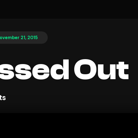
ovember 21, 2015
ssed Out
ts