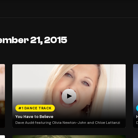
ember 21, 2015
#1 DANCE TRACK
You Have to Believe
H
Dave Audé featuring Olivia Newton-John and Chloe Lattanzi