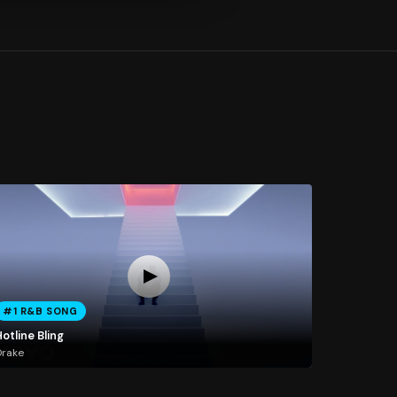
#1 R&B SONG
otline Bling
Drake