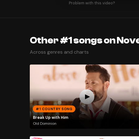
Problem with this video?
Other #1 songs on Nov
Across genres and charts
#1 COUNTRY SONG
Break Up with Him
Old Dominion