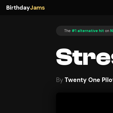
Birthday
Jams
The
#1 alternative hit
on
N
Stre
By
Twenty One Pilo