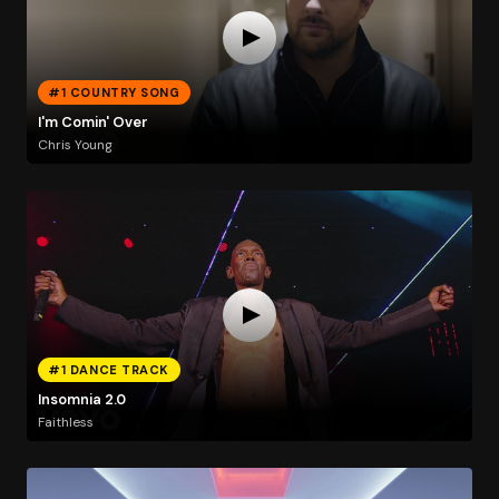
#1 COUNTRY SONG
I'm Comin' Over
Chris Young
#1 DANCE TRACK
Insomnia 2.0
Faithless