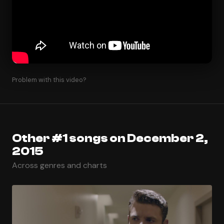
Problem with this video?
Other #1 songs on December 2,
2015
Across genres and charts