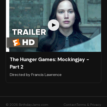
The Hunger Games: Mockingjay -
Part 2
Directed by Francis Lawrence
© 2026 BirthdayJams.com
Contact
Terms & Privacy