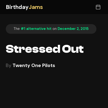
Birthday
Jams
The
#1 alternative hit
on
December 2, 2015
Stressed Out
By
Twenty One Pilots