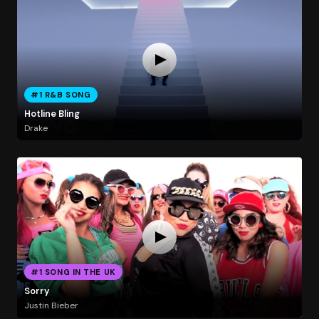
#1 R&B SONG
Hotline Bling
Drake
#1 SONG IN THE UK
Sorry
Justin Bieber