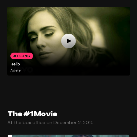
#1 SONG
Hello
Adele
The #1 Movie
At the box office on December 2, 2015