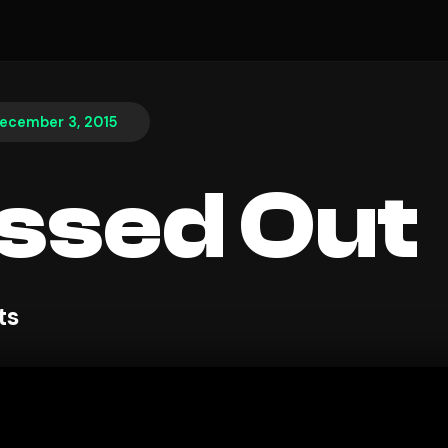
ecember 3, 2015
ssed Out
ts