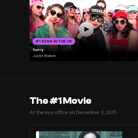
#1 SONG IN THE UK
Sorry
Justin Bieber
The #1 Movie
At the box office on December 3, 2015