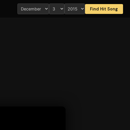
Find Hit Song