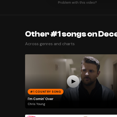
Problem with this video?
Other #1 songs on Dec
Across genres and charts
#1 COUNTRY SONG
I'm Comin' Over
Chris Young