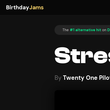
Birthday
Jams
The
#1 alternative hit
on
D
Stre
By
Twenty One Pilo