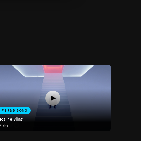
#1 R&B SONG
otline Bling
Drake