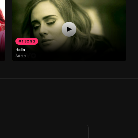
#1 SONG
Hello
Adele