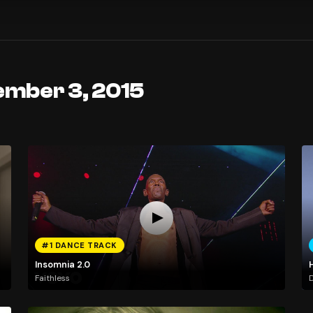
ember 3, 2015
#1 DANCE TRACK
Insomnia 2.0
H
Faithless