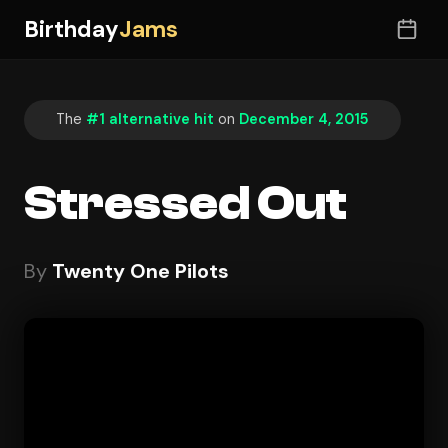
Birthday
Jams
The
#1 alternative hit
on
December 4, 2015
Stressed Out
By
Twenty One Pilots