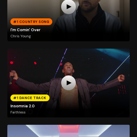
#1 COUNTRY SONG
I'm Comin' Over
Chris Young
#1 DANCE TRACK
Insomnia 2.0
Faithless