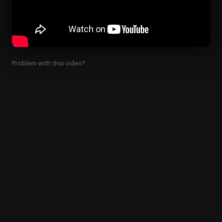
Problem with this video?