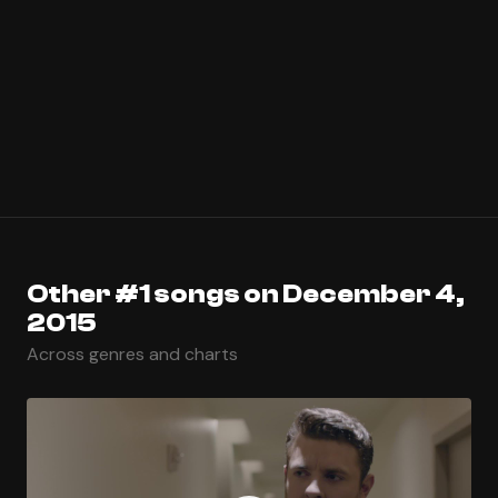
Other #1 songs on December 4,
2015
Across genres and charts