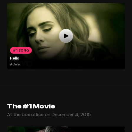
#1 SONG
Hello
Adele
The #1 Movie
At the box office on December 4, 2015