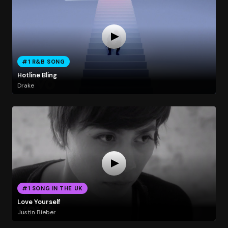
#1 R&B SONG
Hotline Bling
Drake
#1 SONG IN THE UK
Love Yourself
Justin Bieber