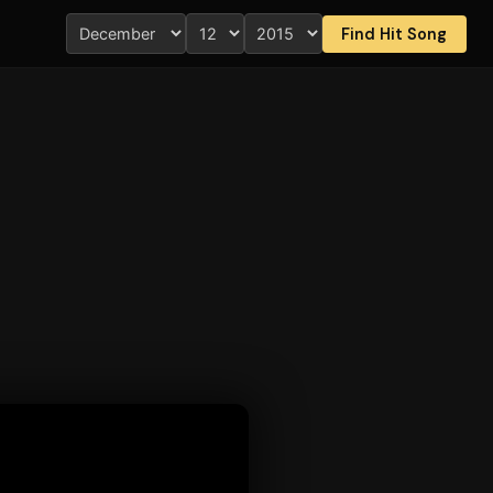
Find Hit Song