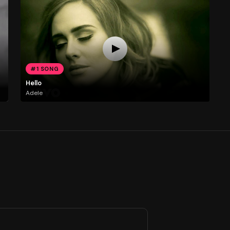
#1 SONG
Hello
Adele