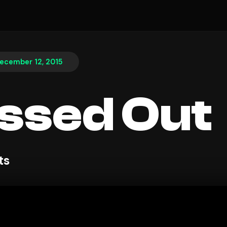
ecember 12, 2015
ssed Out
ts