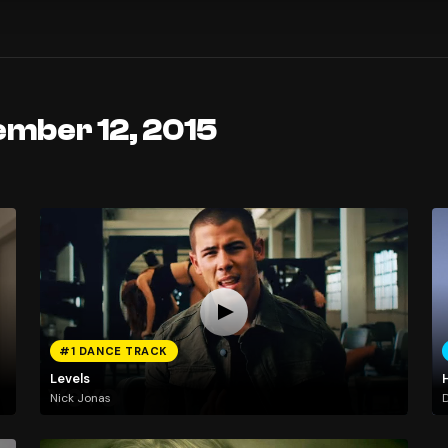
ember 12, 2015
#1 DANCE TRACK
Levels
H
Nick Jonas