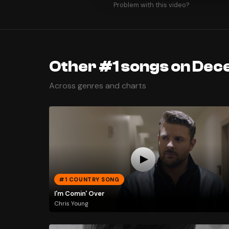
Problem with this video?
Other #1 songs on Dec
Across genres and charts
#1 COUNTRY SONG
I'm Comin' Over
Chris Young