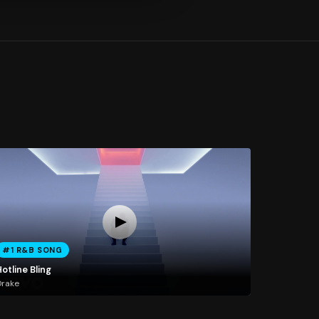
#1 R&B SONG
otline Bling
Drake