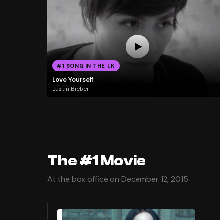
#1 SONG IN THE UK
Love Yourself
Justin Bieber
The #1 Movie
At the box office on December 12, 2015