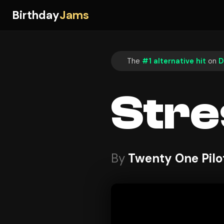
Birthday
Jams
The
#1 alternative hit
on
D
Stre
By
Twenty One Pilo