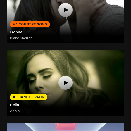
#1 COUNTRY SONG
Gonna
Blake Shelton
#1 DANCE TRACK
Hello
Adele