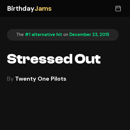
Birthday
Jams
The
#1 alternative hit
on
December 23, 2015
Stressed Out
By
Twenty One Pilots