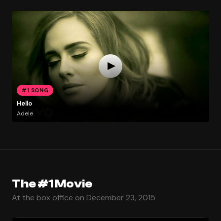
#1 SONG
Hello
Adele
The #1 Movie
At the box office on December 23, 2015