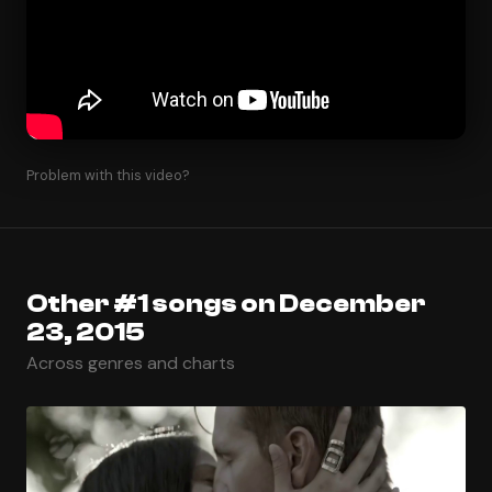
Problem with this video?
Other #1 songs on December
23, 2015
Across genres and charts