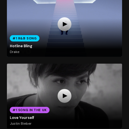
#1 R&B SONG
Hotline Bling
Drake
#1 SONG IN THE UK
Love Yourself
Justin Bieber