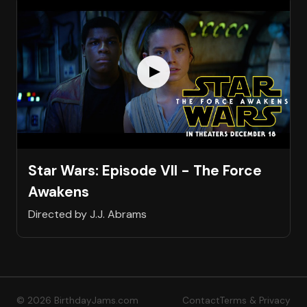
Star Wars: Episode VII - The Force
Awakens
Directed by J.J. Abrams
© 2026 BirthdayJams.com
Contact
Terms & Privacy