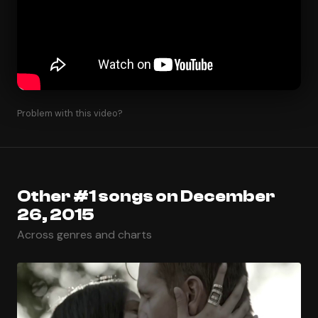
Problem with this video?
Other #1 songs on December
26, 2015
Across genres and charts