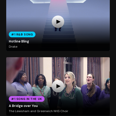
#1 R&B SONG
Hotline Bling
Drake
#1 SONG IN THE UK
A Bridge over You
The Lewisham and Greenwich NHS Choir