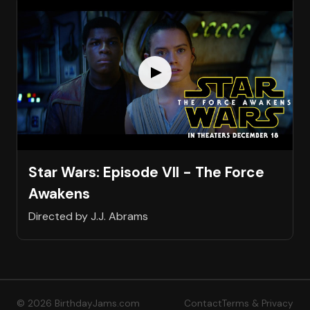
Star Wars: Episode VII - The Force
Awakens
Directed by J.J. Abrams
© 2026 BirthdayJams.com
Contact
Terms & Privacy