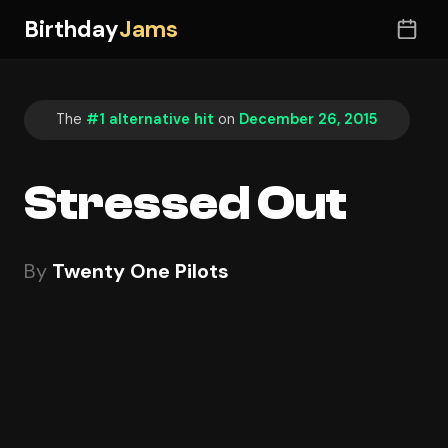
Birthday
Jams
The
#1 alternative hit
on
December 26, 2015
Stressed Out
By
Twenty One Pilots