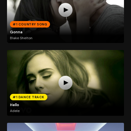
#1 COUNTRY SONG
Gonna
Blake Shelton
#1 DANCE TRACK
Hello
Adele