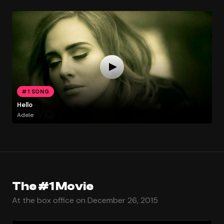
#1 SONG
Hello
Adele
The #1 Movie
At the box office on December 26, 2015