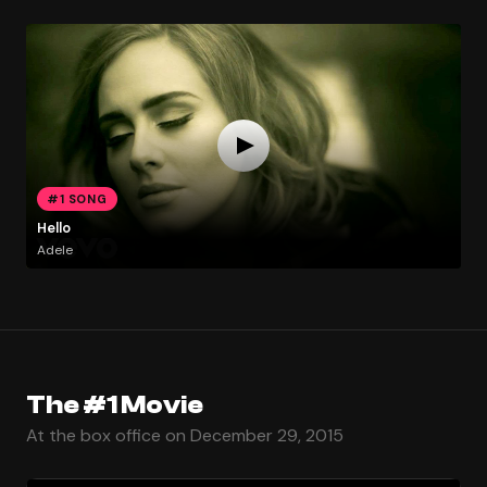
#1 SONG
Hello
Adele
The #1 Movie
At the box office on December 29, 2015