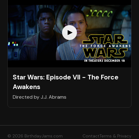
Star Wars: Episode VII - The Force
Awakens
Directed by J.J. Abrams
© 2026 BirthdayJams.com
Contact
Terms & Privacy