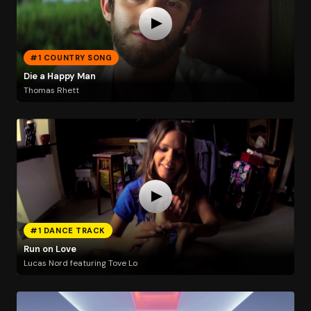
#1 COUNTRY SONG
Die a Happy Man
Thomas Rhett
#1 DANCE TRACK
Run on Love
Lucas Nord featuring Tove Lo