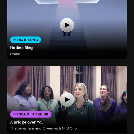
#1 R&B SONG
Hotline Bling
Drake
#1 SONG IN THE UK
A Bridge over You
The Lewisham and Greenwich NHS Choir