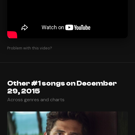
Problem with this video?
Other #1 songs on December
29, 2015
Across genres and charts