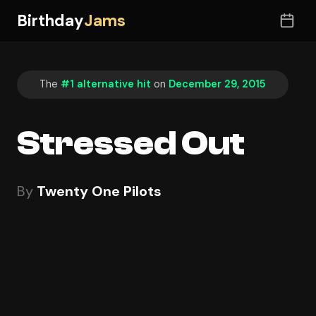
Birthday
Jams
The
#1 alternative hit
on
December 29, 2015
Stressed Out
By
Twenty One Pilots