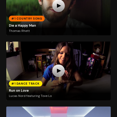
#1 COUNTRY SONG
Die a Happy Man
Thomas Rhett
#1 DANCE TRACK
Run on Love
Lucas Nord featuring Tove Lo