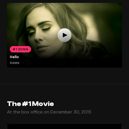
#1 SONG
Hello
Adele
The #1 Movie
At the box office on December 30, 2015