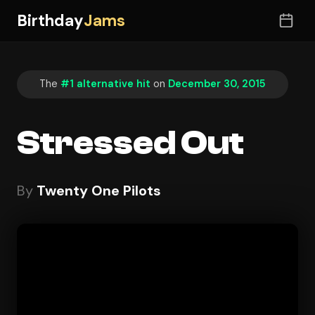
Birthday
Jams
The
#1 alternative hit
on
December 30, 2015
Stressed Out
By
Twenty One Pilots