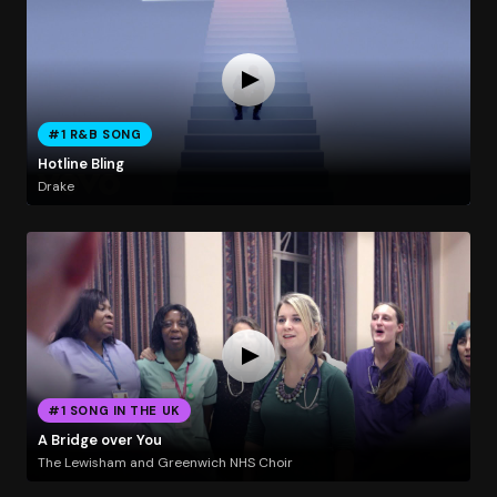
#1 R&B SONG
Hotline Bling
Drake
#1 SONG IN THE UK
A Bridge over You
The Lewisham and Greenwich NHS Choir