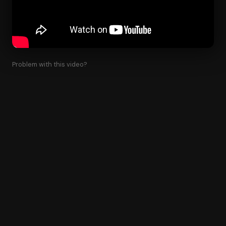
Problem with this video?