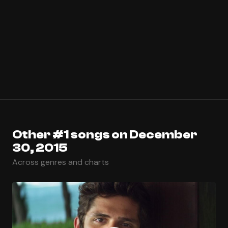
Other #1 songs on December
30, 2015
Across genres and charts