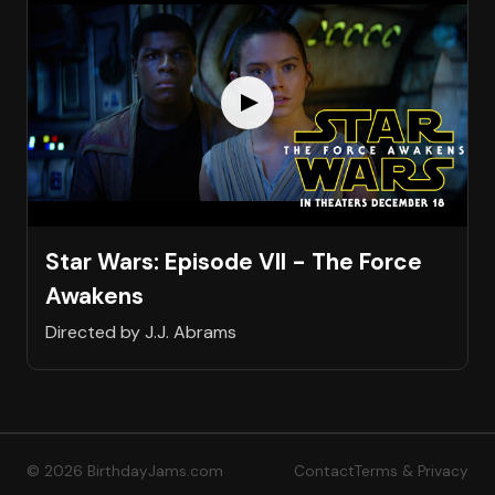
Star Wars: Episode VII - The Force
Awakens
Directed by J.J. Abrams
© 2026 BirthdayJams.com
Contact
Terms & Privacy