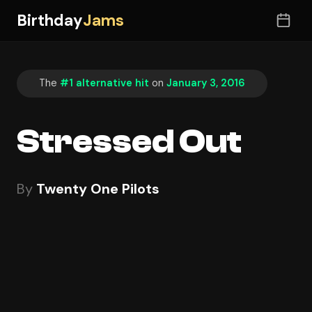
Birthday
Jams
The
#1 alternative hit
on
January 3, 2016
Stressed Out
By
Twenty One Pilots