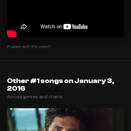
Problem with this video?
Other #1 songs on January 3,
2016
Across genres and charts