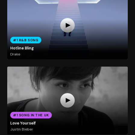
#1 R&B SONG
Hotline Bling
Drake
#1 SONG IN THE UK
Love Yourself
Justin Bieber