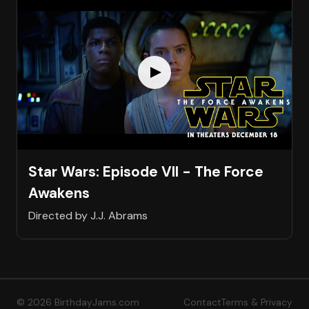
Star Wars: Episode VII - The Force
Awakens
Directed by J.J. Abrams
© 2026 BirthdayJams.com
Contact
Terms & Privacy