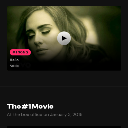
#1 SONG
Hello
Adele
The #1 Movie
At the box office on January 3, 2016