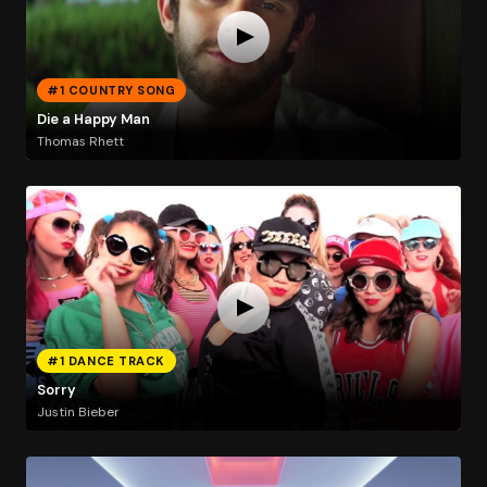
#1 COUNTRY SONG
Die a Happy Man
Thomas Rhett
#1 DANCE TRACK
Sorry
Justin Bieber