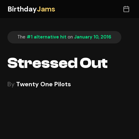
Birthday
Jams
The
#1 alternative hit
on
January 10, 2016
Stressed Out
By
Twenty One Pilots