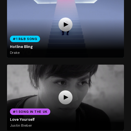
#1 R&B SONG
Hotline Bling
Drake
#1 SONG IN THE UK
Love Yourself
Justin Bieber