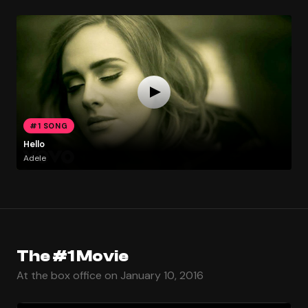
#1 SONG
Hello
Adele
The #1 Movie
At the box office on January 10, 2016