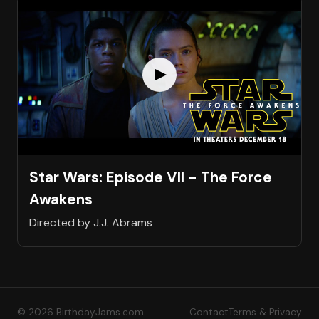
Star Wars: Episode VII - The Force
Awakens
Directed by J.J. Abrams
© 2026 BirthdayJams.com
Contact
Terms & Privacy