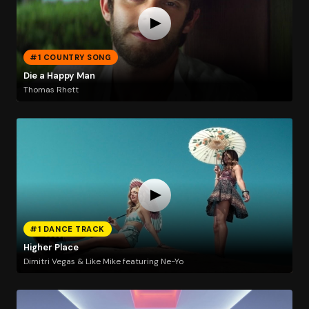
#1 COUNTRY SONG
Die a Happy Man
Thomas Rhett
#1 DANCE TRACK
Higher Place
Dimitri Vegas & Like Mike featuring Ne-Yo