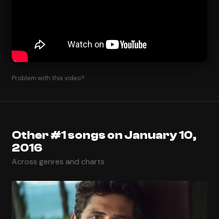
Problem with this video?
Other #1 songs on January 10,
2016
Across genres and charts