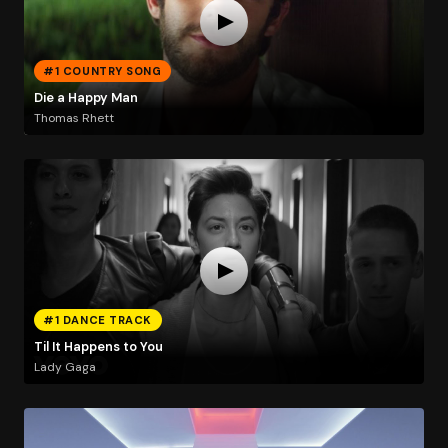
#1 COUNTRY SONG
Die a Happy Man
Thomas Rhett
#1 DANCE TRACK
Til It Happens to You
Lady Gaga