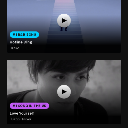
#1 R&B SONG
Hotline Bling
Drake
#1 SONG IN THE UK
Love Yourself
Justin Bieber