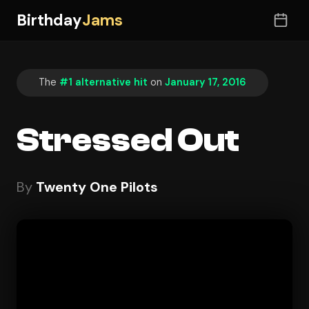
Birthday
Jams
The
#1 alternative hit
on
January 17, 2016
Stressed Out
By
Twenty One Pilots