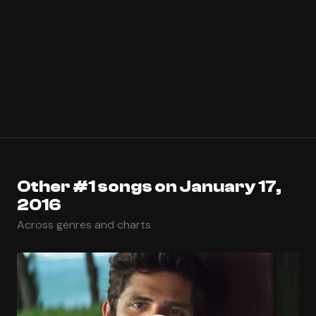
Other #1 songs on January 17,
2016
Across genres and charts