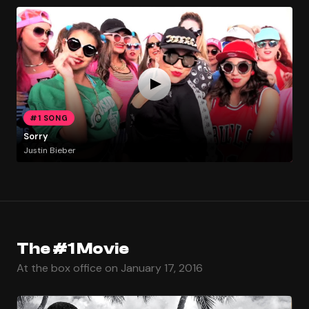
#1 SONG
Sorry
Justin Bieber
The #1 Movie
At the box office on January 17, 2016