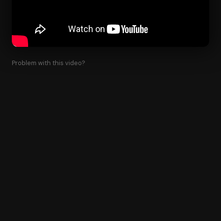
Problem with this video?