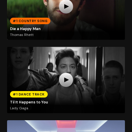
#1 COUNTRY SONG
Die a Happy Man
Thomas Rhett
#1 DANCE TRACK
Til It Happens to You
Lady Gaga