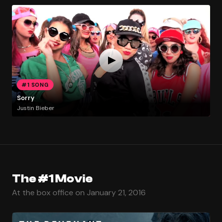
#1 SONG
Sorry
Justin Bieber
The #1 Movie
At the box office on January 21, 2016