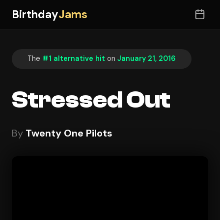
Birthday
Jams
The
#1 alternative hit
on
January 21, 2016
Stressed Out
By
Twenty One Pilots