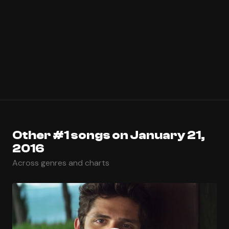
Other #1 songs on January 21,
2016
Across genres and charts