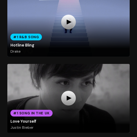
#1 R&B SONG
Hotline Bling
Drake
#1 SONG IN THE UK
Love Yourself
Justin Bieber