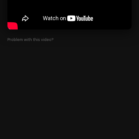
Problem with this video?