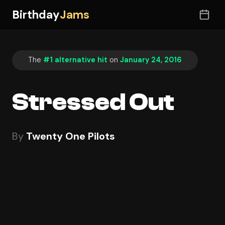
Birthday
Jams
The
#1 alternative hit
on
January 24, 2016
Stressed Out
By
Twenty One Pilots