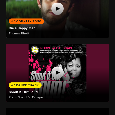
#1 COUNTRY SONG
Die a Happy Man
Thomas Rhett
#1 DANCE TRACK
Shout It Out Loud
Robin S. and DJ Escape