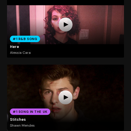
#1 R&B SONG
Here
Alessia Cara
#1 SONG IN THE UK
Stitches
Shawn Mendes