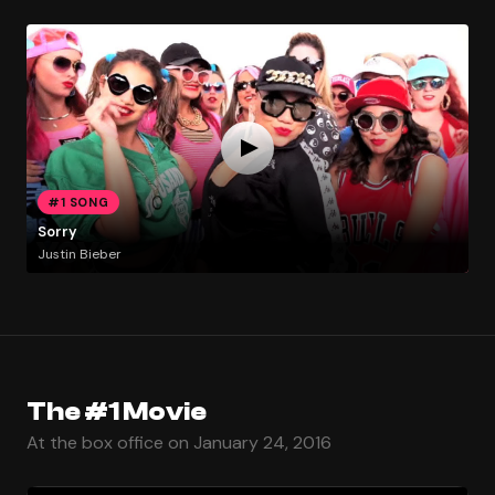
#1 SONG
Sorry
Justin Bieber
The #1 Movie
At the box office on January 24, 2016