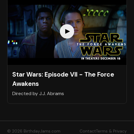
Star Wars: Episode VII - The Force
Awakens
Directed by J.J. Abrams
© 2026 BirthdayJams.com
Contact
Terms & Privacy