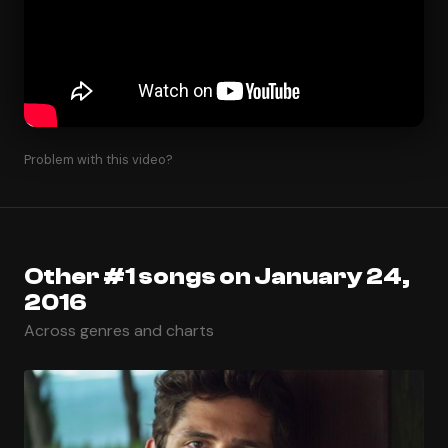
Problem with this video?
Other #1 songs on January 24,
2016
Across genres and charts