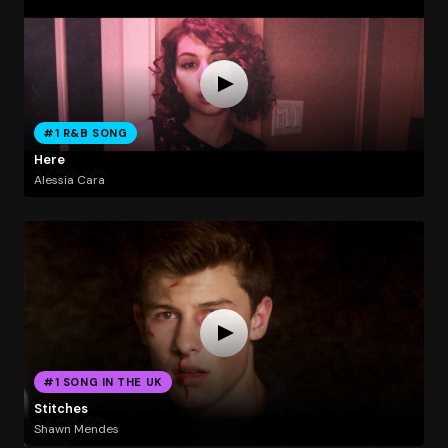
#1 R&B SONG
Here
Alessia Cara
#1 SONG IN THE UK
Stitches
Shawn Mendes