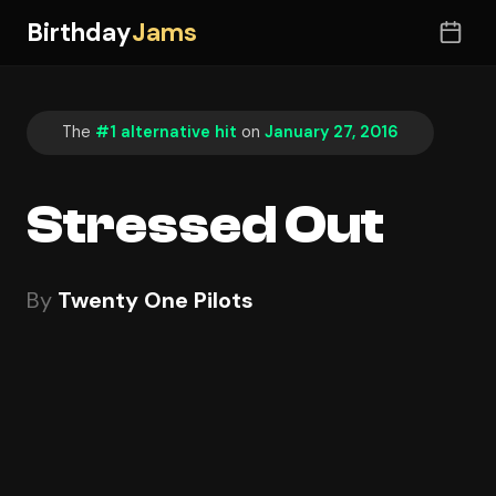
Birthday
Jams
The
#1 alternative hit
on
January 27, 2016
Stressed Out
By
Twenty One Pilots