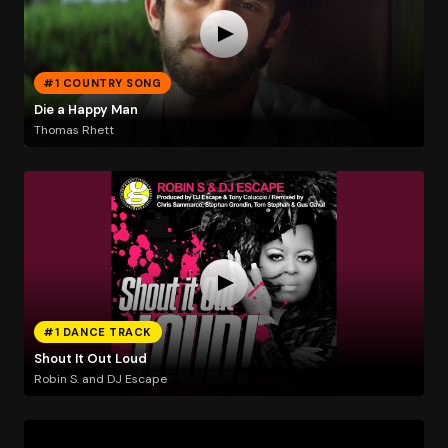
#1 COUNTRY SONG
Die a Happy Man
Thomas Rhett
#1 DANCE TRACK
Shout It Out Loud
Robin S. and DJ Escape