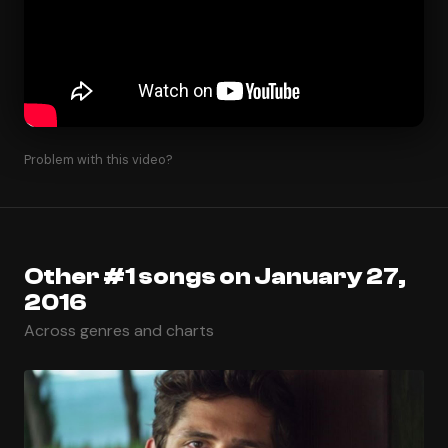
Problem with this video?
Other #1 songs on January 27,
2016
Across genres and charts