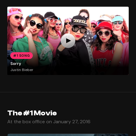
#1 SONG
Sorry
Justin Bieber
The #1 Movie
At the box office on January 27, 2016