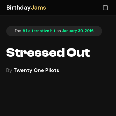
Birthday
Jams
The
#1 alternative hit
on
January 30, 2016
Stressed Out
By
Twenty One Pilots