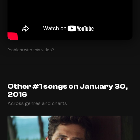
Problem with this video?
Other #1 songs on January 30,
2016
Across genres and charts