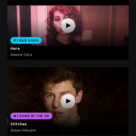
#1 R&B SONG
Here
Alessia Cara
#1 SONG IN THE UK
Stitches
Shawn Mendes