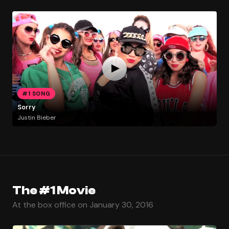
#1 SONG
Sorry
Justin Bieber
The #1 Movie
At the box office on January 30, 2016