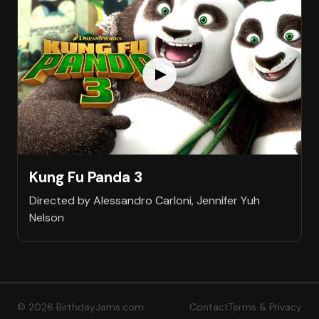
Kung Fu Panda 3
Directed by Alessandro Carloni, Jennifer Yuh
Nelson
© 2026 BirthdayJams.com
Contact
Terms & Privacy