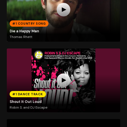
#1 COUNTRY SONG
Die a Happy Man
Thomas Rhett
#1 DANCE TRACK
Shout It Out Loud
Robin S. and DJ Escape