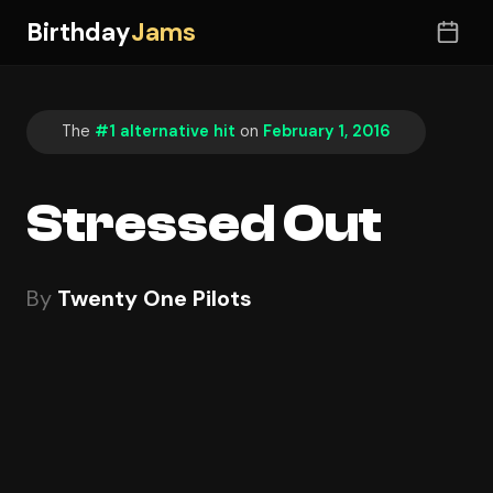
Birthday
Jams
The
#1 alternative hit
on
February 1, 2016
Stressed Out
By
Twenty One Pilots