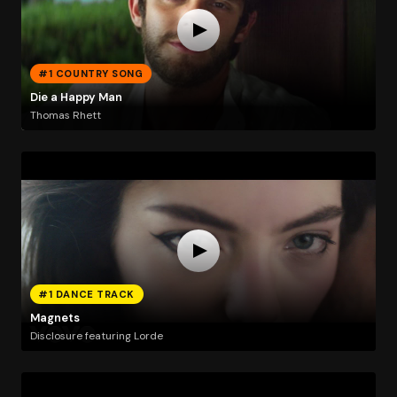
#1 COUNTRY SONG
Die a Happy Man
Thomas Rhett
#1 DANCE TRACK
Magnets
Disclosure featuring Lorde