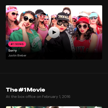
#1 SONG
Sorry
Justin Bieber
The #1 Movie
At the box office on February 1, 2016