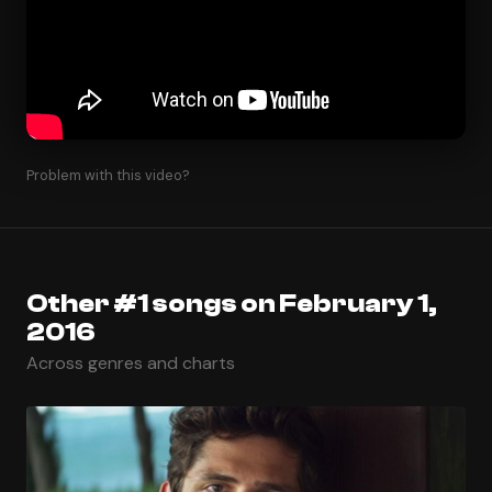
Problem with this video?
Other #1 songs on February 1,
2016
Across genres and charts