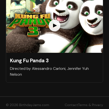
Kung Fu Panda 3
Directed by Alessandro Carloni, Jennifer Yuh
Nelson
© 2026 BirthdayJams.com
Contact
Terms & Privacy