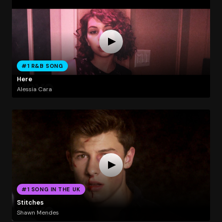
#1 R&B SONG
Here
Alessia Cara
#1 SONG IN THE UK
Stitches
Shawn Mendes