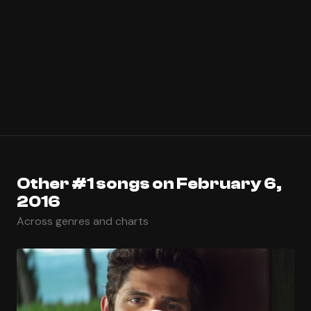
Other #1 songs on February 6,
2016
Across genres and charts