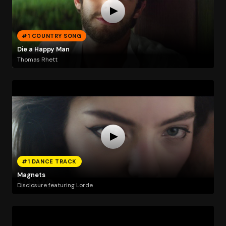
#1 COUNTRY SONG
Die a Happy Man
Thomas Rhett
#1 DANCE TRACK
Magnets
Disclosure featuring Lorde