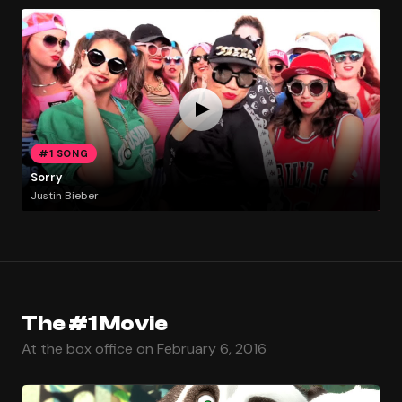
#1 SONG
Sorry
Justin Bieber
The #1 Movie
At the box office on February 6, 2016