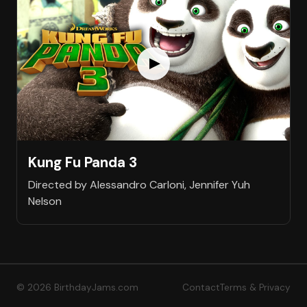
Kung Fu Panda 3
Directed by Alessandro Carloni, Jennifer Yuh
Nelson
© 2026 BirthdayJams.com
Contact
Terms & Privacy