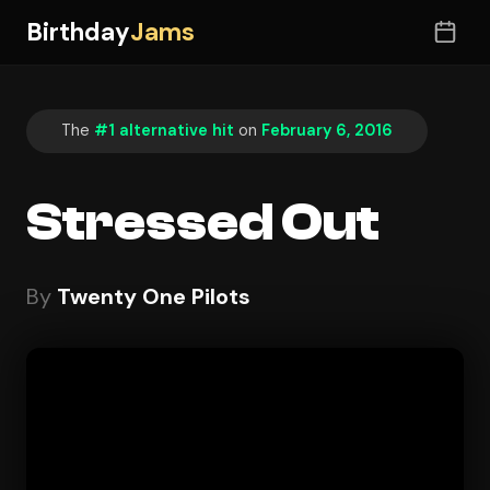
Birthday
Jams
The
#1 alternative hit
on
February 6, 2016
Stressed Out
By
Twenty One Pilots