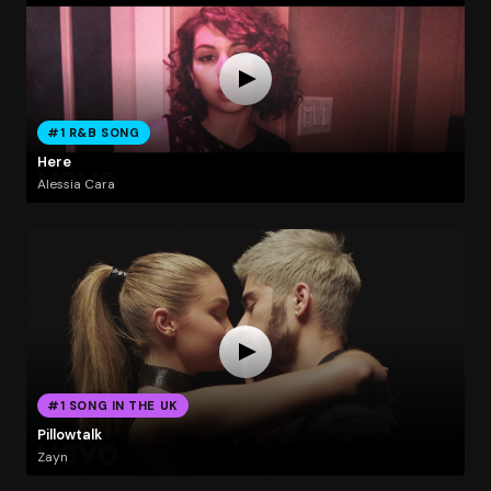
#1 R&B SONG
Here
Alessia Cara
#1 SONG IN THE UK
Pillowtalk
Zayn