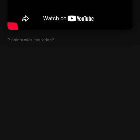
Problem with this video?