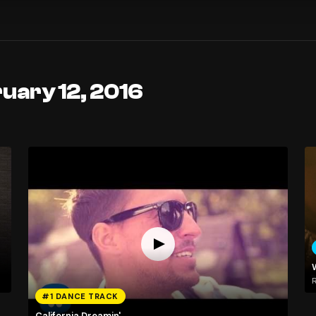
uary 12, 2016
R
#1 DANCE TRACK
California Dreamin'