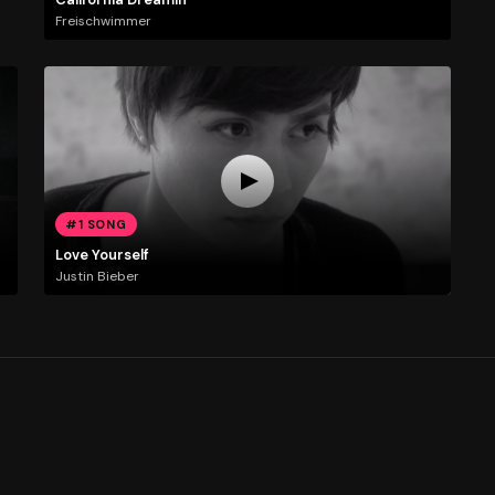
Freischwimmer
#1 SONG
Love Yourself
Justin Bieber