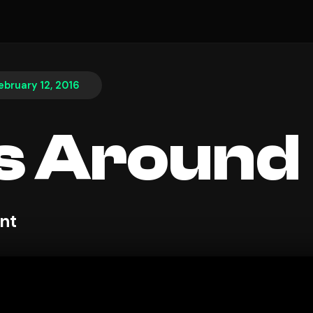
ebruary 12, 2016
s Around
nt