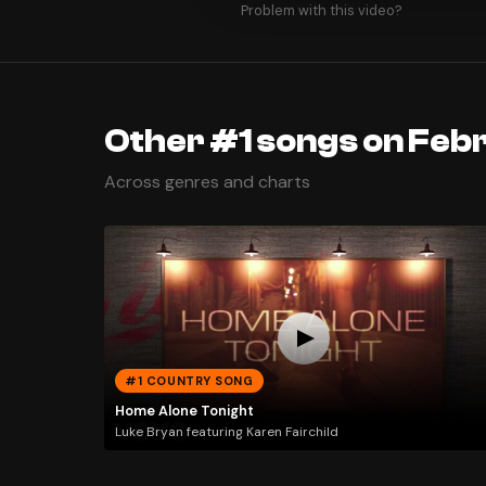
Problem with this video?
Other #1 songs on Febr
Across genres and charts
#1 COUNTRY SONG
Home Alone Tonight
Luke Bryan featuring Karen Fairchild