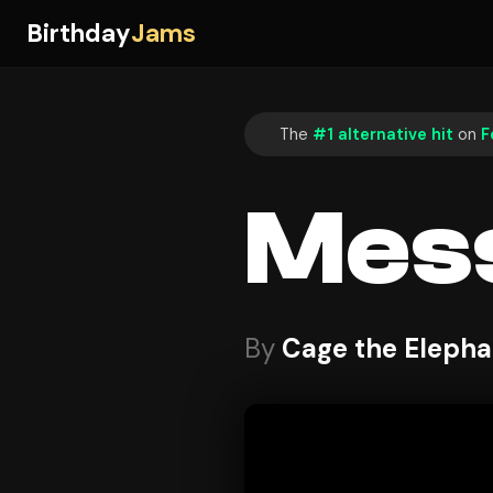
Birthday
Jams
The
#1 alternative hit
on
F
Mes
By
Cage the Elepha