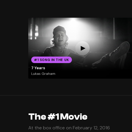
#1 SONG IN THE UK
7 Years
Lukas Graham
The #1 Movie
At the box office on February 12, 2016