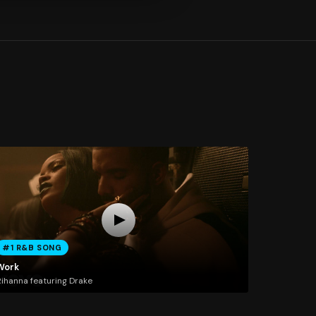
#1 R&B SONG
Work
ihanna featuring Drake