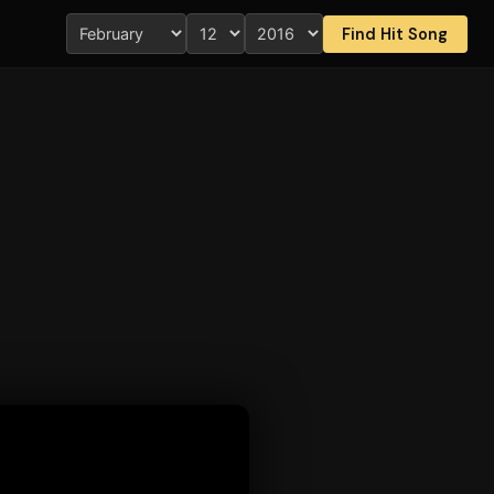
Find Hit Song