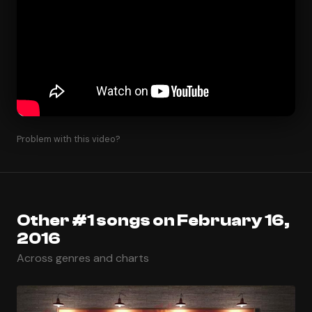
Problem with this video?
Other #1 songs on February 16,
2016
Across genres and charts