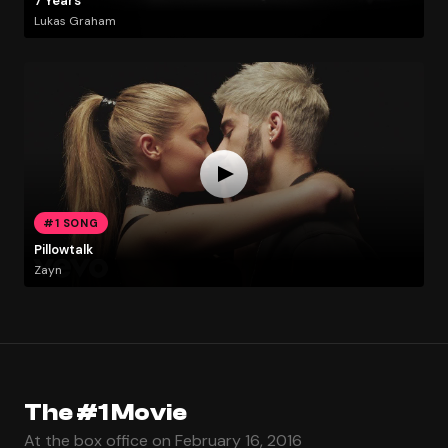
7 Years
Lukas Graham
#1 SONG
Pillowtalk
Zayn
The #1 Movie
At the box office on February 16, 2016