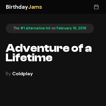
Birthday
Jams
The
#1 alternative hit
on
February 16, 2016
Adventure of a
Lifetime
By
Coldplay