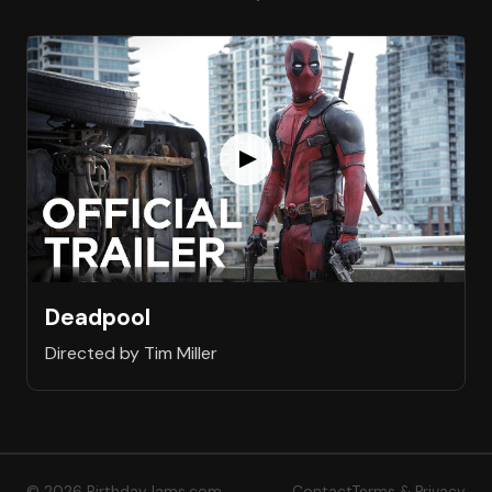
Deadpool
Directed by Tim Miller
© 2026 BirthdayJams.com
Contact
Terms & Privacy