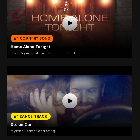
#1 COUNTRY SONG
Home Alone Tonight
Luke Bryan featuring Karen Fairchild
#1 DANCE TRACK
Stolen Car
Mylène Farmer and Sting