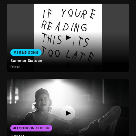
#1 R&B SONG
Summer Sixteen
Drake
#1 SONG IN THE UK