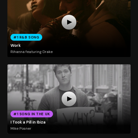
#1 R&B SONG
Work
Rihanna featuring Drake
#1 SONG IN THE UK
I Took a Pill in Ibiza
Mike Posner