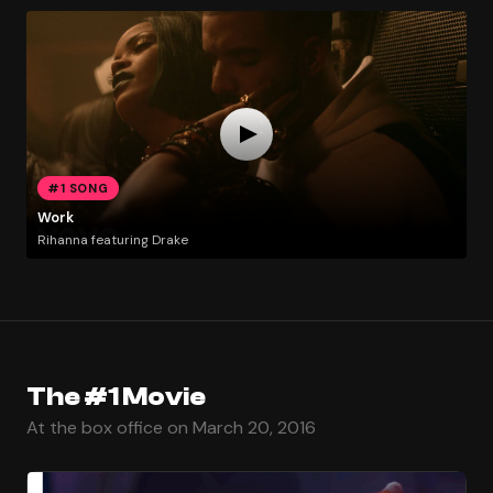
#1 SONG
Work
Rihanna featuring Drake
The #1 Movie
At the box office on March 20, 2016