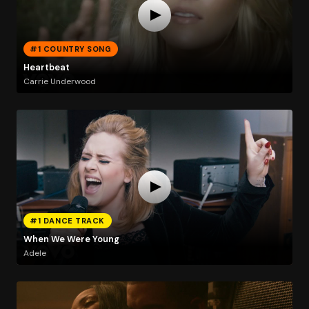
#1 COUNTRY SONG
Heartbeat
Carrie Underwood
#1 DANCE TRACK
When We Were Young
Adele