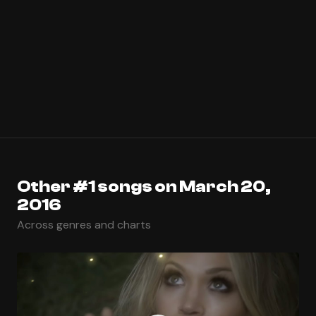
Other #1 songs on March 20,
2016
Across genres and charts