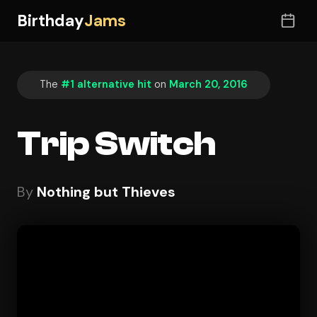
Birthday
Jams
The
#1 alternative hit
on
March 20, 2016
Trip Switch
By
Nothing but Thieves