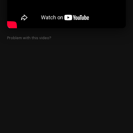
Problem with this video?