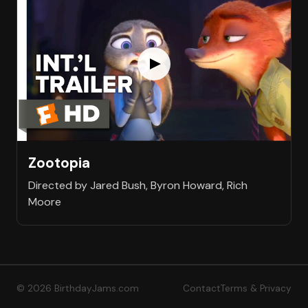
Zootopia
Directed by Jared Bush, Byron Howard, Rich
Moore
© 2026 BirthdayJams.com
Contact
Terms & Privacy