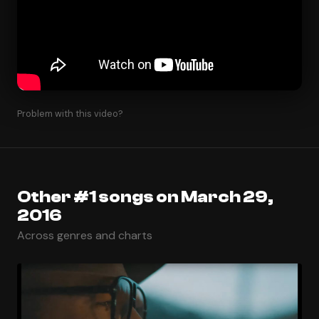
Problem with this video?
Other #1 songs on March 29,
2016
Across genres and charts