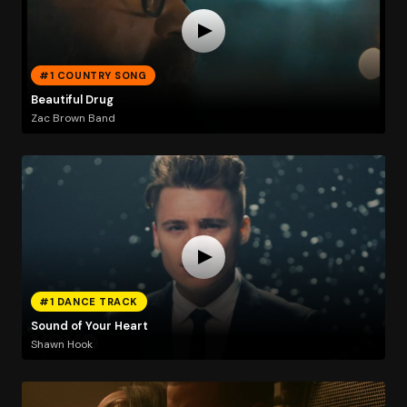
#1 COUNTRY SONG
Beautiful Drug
Zac Brown Band
#1 DANCE TRACK
Sound of Your Heart
Shawn Hook