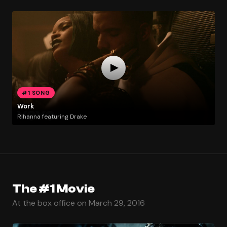
#1 SONG
Work
Rihanna featuring Drake
The #1 Movie
At the box office on March 29, 2016