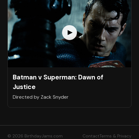
Batman v Superman: Dawn of
Justice
Directed by Zack Snyder
© 2026 BirthdayJams.com
Contact
Terms & Privacy