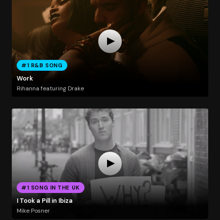
#1 R&B SONG
Work
Rihanna featuring Drake
#1 SONG IN THE UK
I Took a Pill in Ibiza
Mike Posner