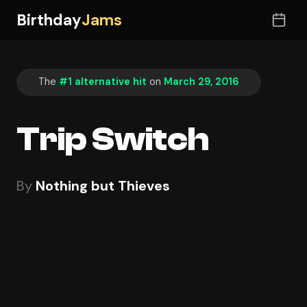
Birthday
Jams
The
#1 alternative hit
on
March 29, 2016
Trip Switch
By
Nothing but Thieves