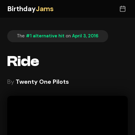
Birthday
Jams
The
#1 alternative hit
on
April 3, 2016
Ride
By
Twenty One Pilots