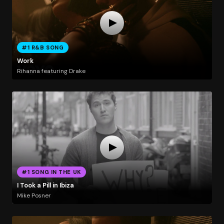
#1 R&B SONG
Work
Rihanna featuring Drake
#1 SONG IN THE UK
I Took a Pill in Ibiza
Mike Posner