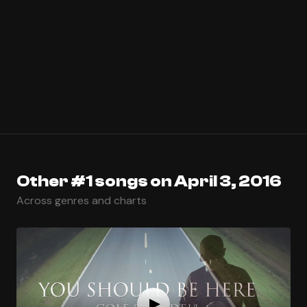
Other #1 songs on April 3, 2016
Across genres and charts