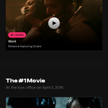
#1 SONG
Work
Rihanna featuring Drake
The #1 Movie
At the box office on April 3, 2016