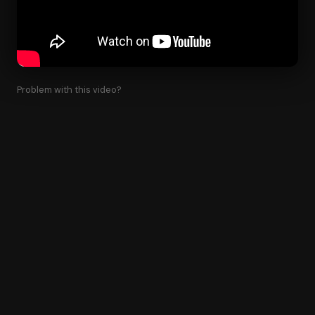
Problem with this video?