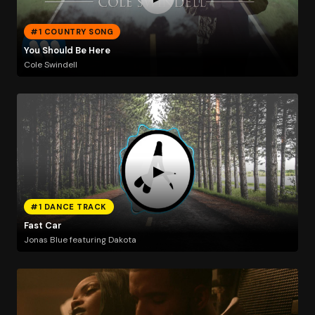
#1 COUNTRY SONG
You Should Be Here
Cole Swindell
#1 DANCE TRACK
Fast Car
Jonas Blue featuring Dakota