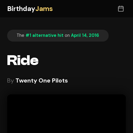
Birthday
Jams
The
#1 alternative hit
on
April 14, 2016
Ride
By
Twenty One Pilots