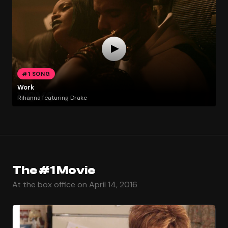
#1 SONG
Work
Rihanna featuring Drake
The #1 Movie
At the box office on April 14, 2016