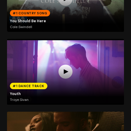
#1 COUNTRY SONG
You Should Be Here
Cole Swindell
#1 DANCE TRACK
Youth
Troye Sivan