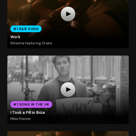
#1 R&B SONG
Work
Rihanna featuring Drake
#1 SONG IN THE UK
I Took a Pill in Ibiza
Mike Posner