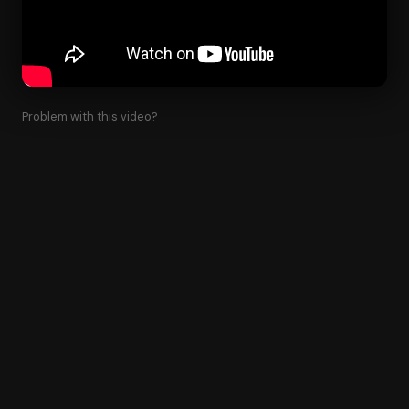
Problem with this video?