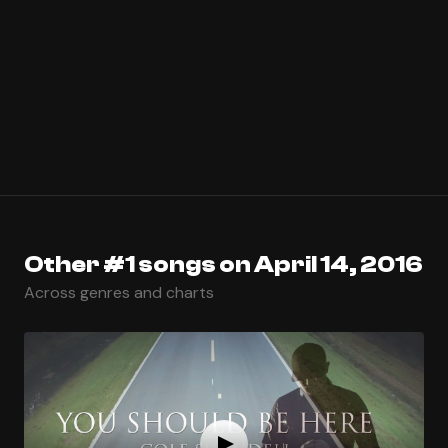
Other #1 songs on April 14, 2016
Across genres and charts