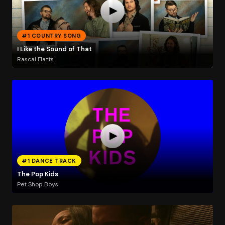
#1 COUNTRY SONG
I Like the Sound of That
Rascal Flatts
#1 DANCE TRACK
The Pop Kids
Pet Shop Boys