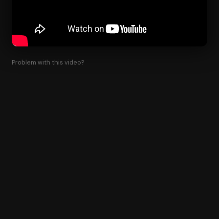
Problem with this video?