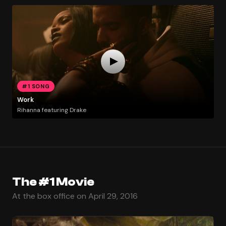
#1 SONG
Work
Rihanna featuring Drake
The #1 Movie
At the box office on April 29, 2016