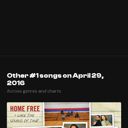
Other #1 songs on April 29,
2016
Across genres and charts