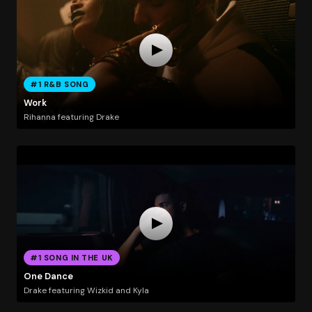
#1 R&B SONG
Work
Rihanna featuring Drake
#1 SONG IN THE UK
One Dance
Drake featuring Wizkid and Kyla