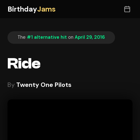
Birthday
Jams
The
#1 alternative hit
on
April 29, 2016
Ride
By
Twenty One Pilots