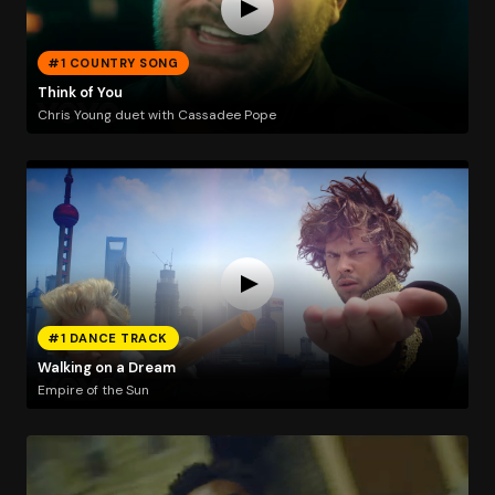
#1 COUNTRY SONG
Think of You
Chris Young duet with Cassadee Pope
#1 DANCE TRACK
Walking on a Dream
Empire of the Sun