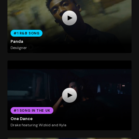
#1 R&B SONG
Panda
Desiigner
#1 SONG IN THE UK
One Dance
Drake featuring Wizkid and Kyla