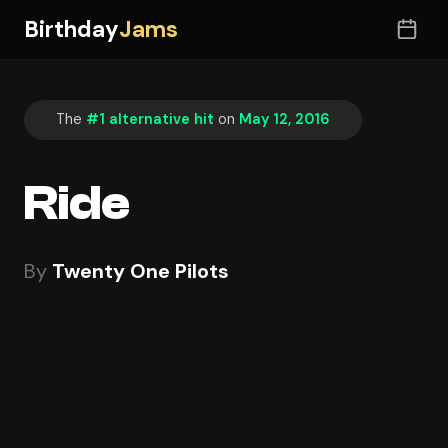
Birthday
Jams
The
#1 alternative hit
on
May 12, 2016
Ride
By
Twenty One Pilots