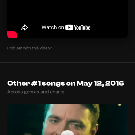
Problem with this video?
Other #1 songs on May 12, 2016
Across genres and charts