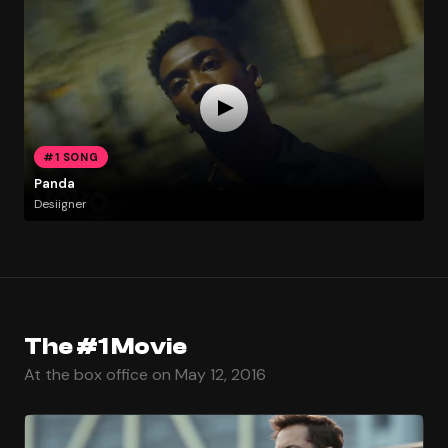
#1 SONG
Panda
Desiigner
The #1 Movie
At the box office on May 12, 2016