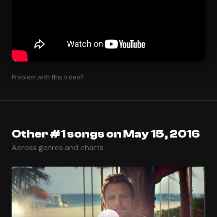
Problem with this video?
Other #1 songs on May 15, 2016
Across genres and charts