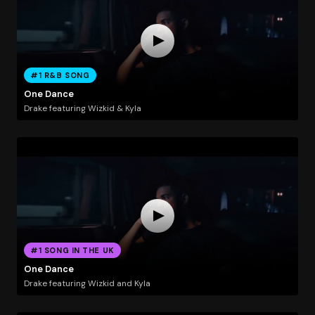
#1 R&B SONG
One Dance
Drake featuring Wizkid & Kyla
#1 SONG IN THE UK
One Dance
Drake featuring Wizkid and Kyla