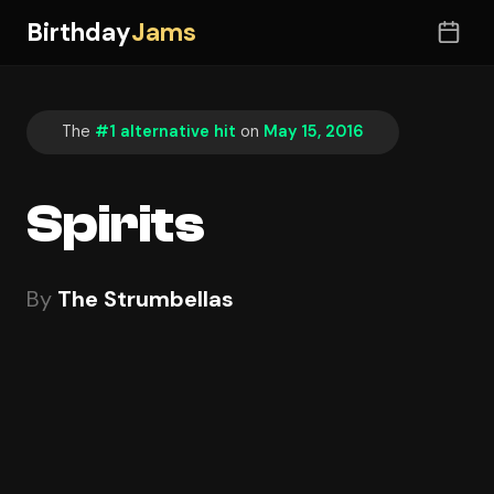
Birthday
Jams
The
#1 alternative hit
on
May 15, 2016
Spirits
By
The Strumbellas