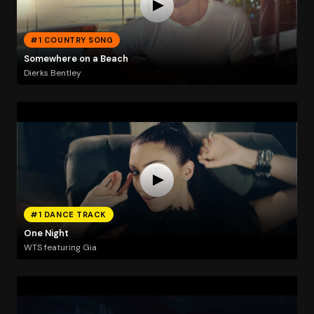
#1 COUNTRY SONG
Somewhere on a Beach
Dierks Bentley
#1 DANCE TRACK
One Night
WTS featuring Gia