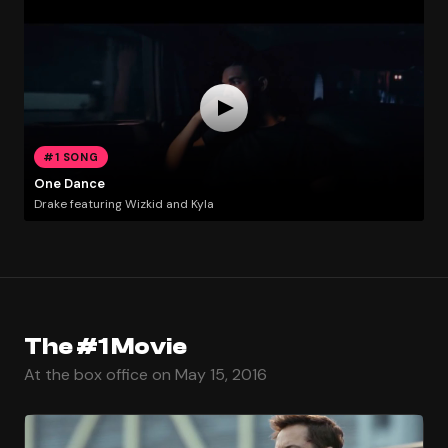
#1 SONG
One Dance
Drake featuring Wizkid and Kyla
The #1 Movie
At the box office on May 15, 2016