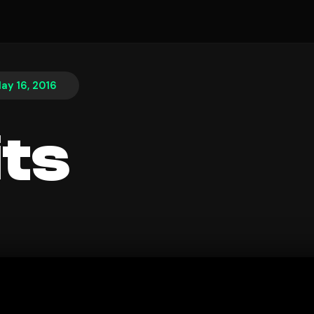
ay 16, 2016
its