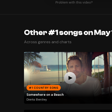
Problem with this video?
Other #1 songs on May 
Across genres and charts
#1 COUNTRY SONG
Somewhere on a Beach
Dierks Bentley