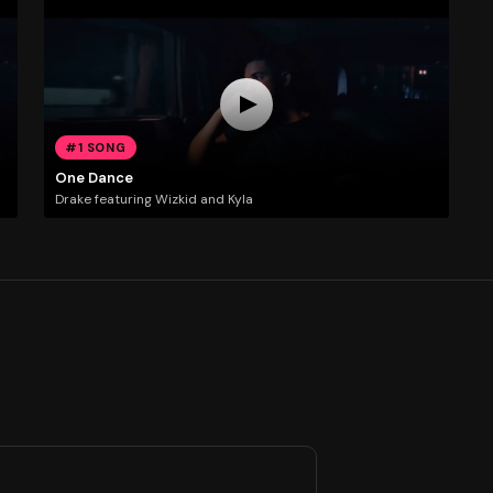
#1 SONG
One Dance
Drake featuring Wizkid and Kyla