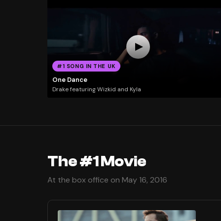
#1 SONG IN THE UK
One Dance
Drake featuring Wizkid and Kyla
The #1 Movie
At the box office on May 16, 2016