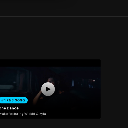
#1 R&B SONG
One Dance
rake featuring Wizkid & Kyla