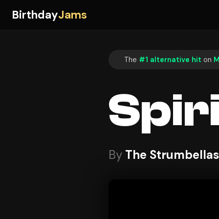
Birthday
Jams
The
#1 alternative hit
on
M
Spir
By
The Strumbellas