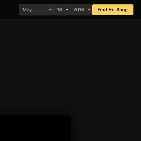
Find Hit Song