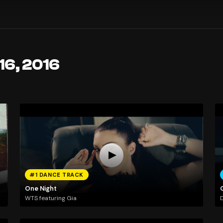
16, 2016
#1 DANCE TRACK
One Night
WTS featuring Gia
D