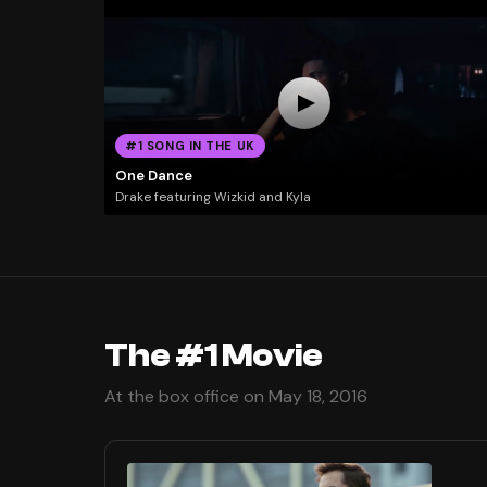
#1 SONG IN THE UK
One Dance
Drake featuring Wizkid and Kyla
The #1 Movie
At the box office on May 18, 2016