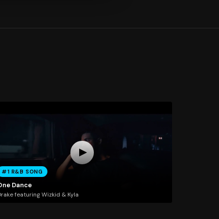
#1 R&B SONG
One Dance
rake featuring Wizkid & Kyla