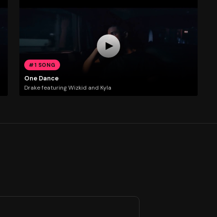
#1 SONG
One Dance
Drake featuring Wizkid and Kyla