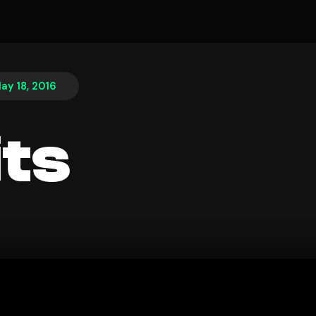
ay 18, 2016
its