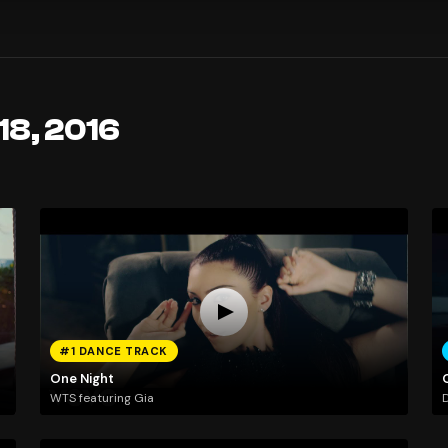
18, 2016
#1 DANCE TRACK
One Night
WTS featuring Gia
D