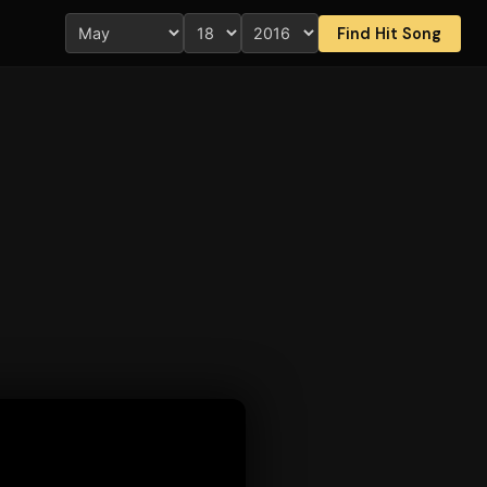
Find Hit Song