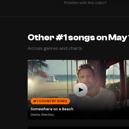
Problem with this video?
Other #1 songs on May 
Across genres and charts
#1 COUNTRY SONG
Somewhere on a Beach
Dierks Bentley