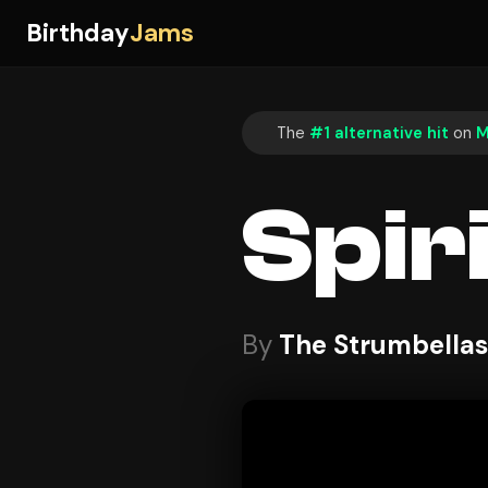
Birthday
Jams
The
#1 alternative hit
on
M
Spir
By
The Strumbellas