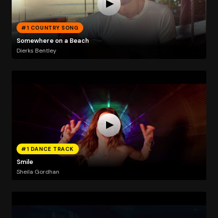
#1 COUNTRY SONG
Somewhere on a Beach
Dierks Bentley
#1 DANCE TRACK
Smile
Sheila Gordhan