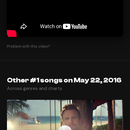
Problem with this video?
Other #1 songs on May 22, 2016
Across genres and charts