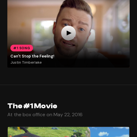
#1 SONG
Can't Stop the Feeling!
Justin Timberlake
The #1 Movie
At the box office on May 22, 2016