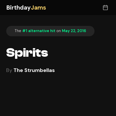
Birthday
Jams
The
#1 alternative hit
on
May 22, 2016
Spirits
By
The Strumbellas