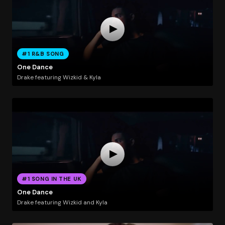
#1 R&B SONG
One Dance
Drake featuring Wizkid & Kyla
#1 SONG IN THE UK
One Dance
Drake featuring Wizkid and Kyla