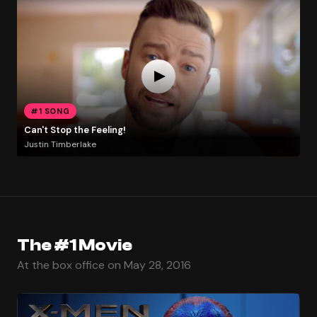
#1 SONG
Can't Stop the Feeling!
Justin Timberlake
The #1 Movie
At the box office on May 28, 2016