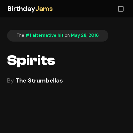
Birthday
Jams
The
#1 alternative hit
on
May 28, 2016
Spirits
By
The Strumbellas