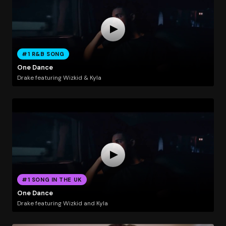
#1 R&B SONG
One Dance
Drake featuring Wizkid & Kyla
#1 SONG IN THE UK
One Dance
Drake featuring Wizkid and Kyla