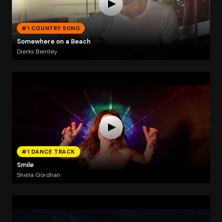
#1 COUNTRY SONG
Somewhere on a Beach
Dierks Bentley
#1 DANCE TRACK
Smile
Sheila Gordhan