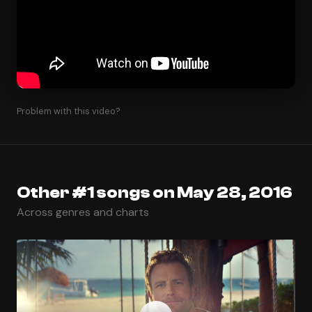
Problem with this video?
Other #1 songs on May 28, 2016
Across genres and charts