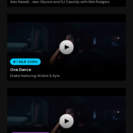
Alex Newell , Jess Glynne and DJ Cassidy with Nile Rodgers
#1 R&B SONG
One Dance
Drake featuring Wizkid & Kyla