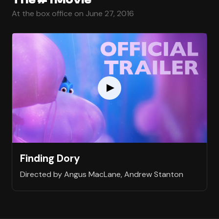
At the box office on June 27, 2016
Finding Dory
Directed by Angus MacLane, Andrew Stanton