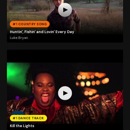
#1 COUNTRY SONG
Huntin', Fishin' and Lovin' Every Day
Luke Bryan
#1 DANCE TRACK
Kill the Lights