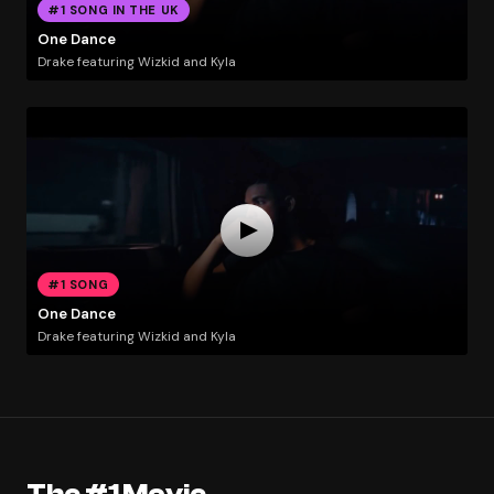
#1 SONG IN THE UK
One Dance
Drake featuring Wizkid and Kyla
#1 SONG
One Dance
Drake featuring Wizkid and Kyla
The #1 Movie