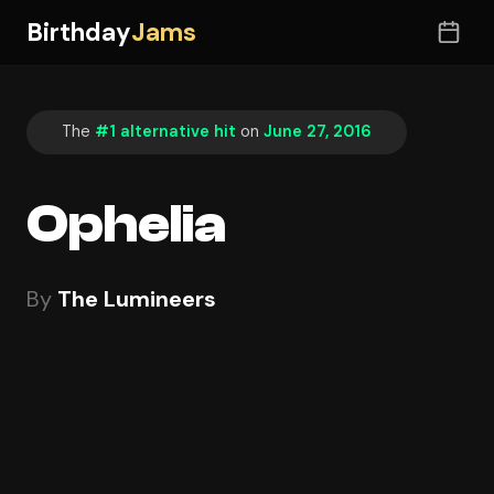
Birthday
Jams
The
#1 alternative hit
on
June 27, 2016
Ophelia
By
The Lumineers