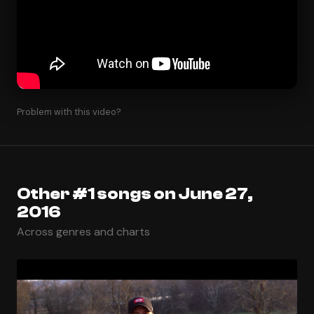
Problem with this video?
Other #1 songs on June 27,
2016
Across genres and charts