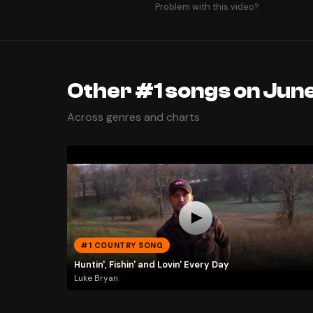
Problem with this video?
Other #1 songs on June
Across genres and charts
#1 COUNTRY SONG
Huntin', Fishin' and Lovin' Every Day
Luke Bryan