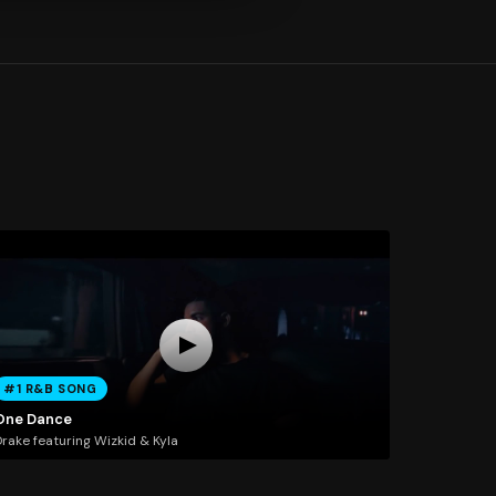
#1 R&B SONG
One Dance
rake featuring Wizkid & Kyla