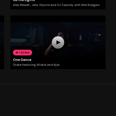
Alex Newell , Jess Glynne and DJ Cassidy with Nile Rodgers
#1 SONG
One Dance
Drake featuring Wizkid and Kyla