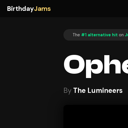
Birthday
Jams
The
#1 alternative hit
on
J
Ophe
By
The Lumineers