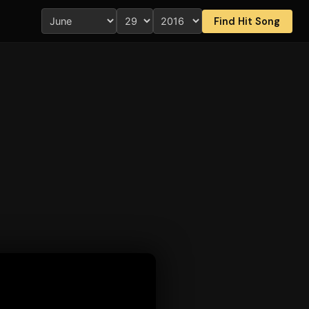
Find Hit Song