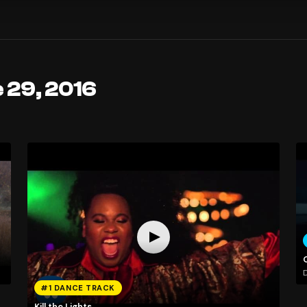
 29, 2016
D
#1 DANCE TRACK
Kill the Lights