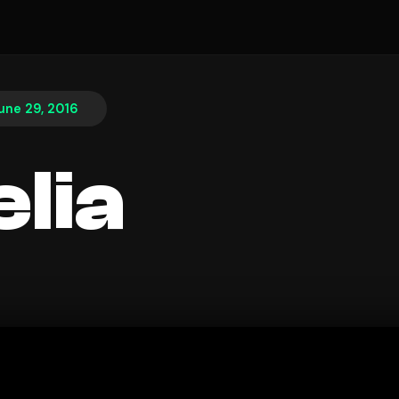
une 29, 2016
lia