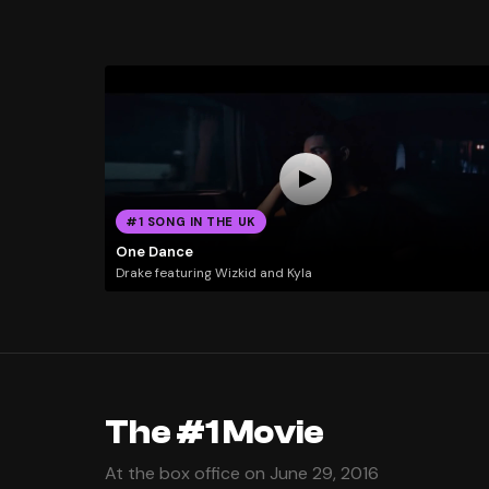
#1 SONG IN THE UK
One Dance
Drake featuring Wizkid and Kyla
The #1 Movie
At the box office on June 29, 2016