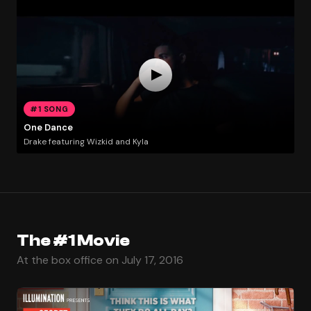
#1 SONG
One Dance
Drake featuring Wizkid and Kyla
The #1 Movie
At the box office on July 17, 2016