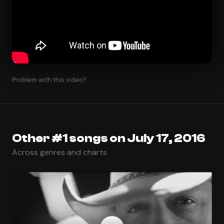
Problem with this video?
Other #1 songs on July 17, 2016
Across genres and charts