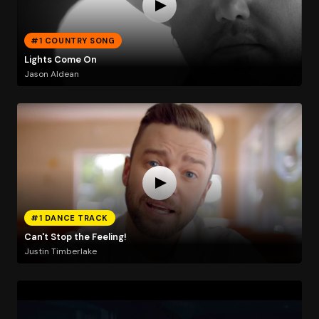
#1 COUNTRY SONG
Lights Come On
Jason Aldean
#1 DANCE TRACK
Can't Stop the Feeling!
Justin Timberlake