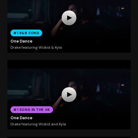
#1 R&B SONG
One Dance
Drake featuring Wizkid & Kyla
#1 SONG IN THE UK
One Dance
Drake featuring Wizkid and Kyla