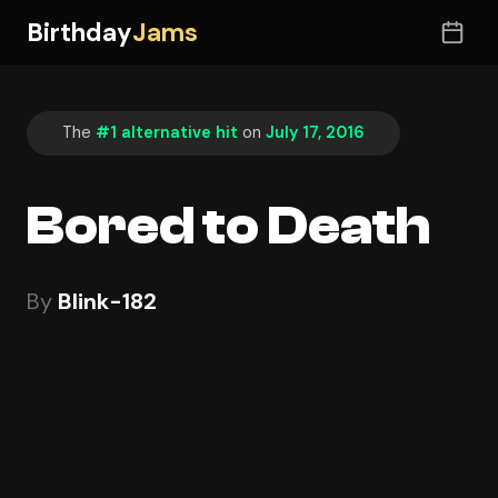
Birthday
Jams
The
#1 alternative hit
on
July 17, 2016
Bored to Death
By
Blink-182