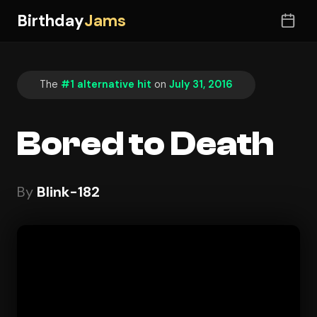
Birthday
Jams
The
#1 alternative hit
on
July 31, 2016
Bored to Death
By
Blink-182