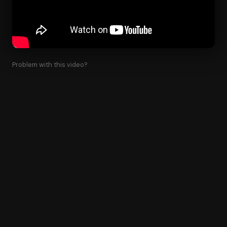
Problem with this video?