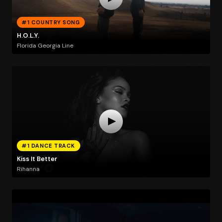
#1 COUNTRY SONG
H.O.L.Y.
Florida Georgia Line
#1 DANCE TRACK
Kiss It Better
Rihanna