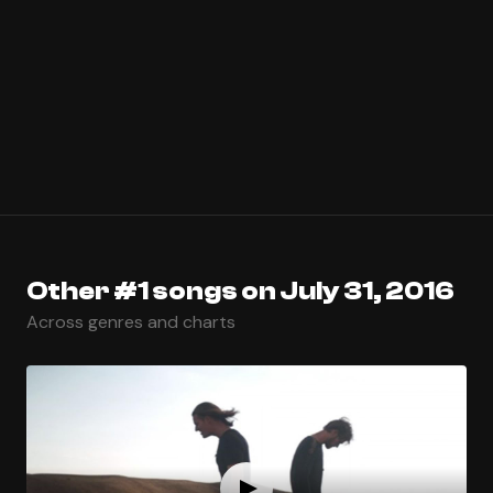
Other #1 songs on July 31, 2016
Across genres and charts