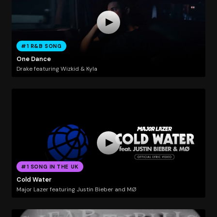
#1 R&B SONG
One Dance
Drake featuring Wizkid & Kyla
#1 SONG IN THE UK
Cold Water
Major Lazer featuring Justin Bieber and MØ