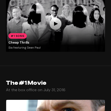
#1 SONG
Cheap Thrills
Sia featuring Sean Paul
The #1 Movie
At the box office on July 31, 2016