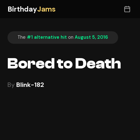
Birthday
Jams
The
#1 alternative hit
on
August 5, 2016
Bored to Death
By
Blink-182