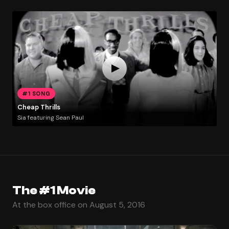
#1 SONG
Cheap Thrills
Sia featuring Sean Paul
The #1 Movie
At the box office on August 5, 2016