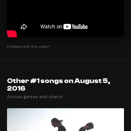
Problem with this video?
Other #1 songs on August 5,
2016
Across genres and charts