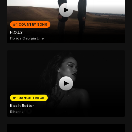
#1 COUNTRY SONG
H.O.L.Y.
Florida Georgia Line
#1 DANCE TRACK
Kiss It Better
Rihanna