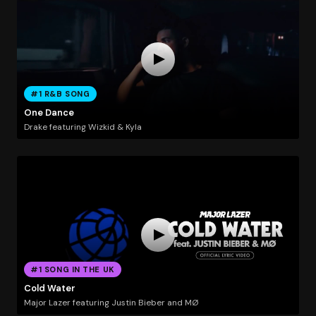
#1 R&B SONG
One Dance
Drake featuring Wizkid & Kyla
#1 SONG IN THE UK
Cold Water
Major Lazer featuring Justin Bieber and MØ