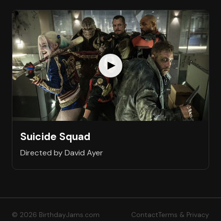
Suicide Squad
Directed by David Ayer
© 2026 BirthdayJams.com
Contact
Terms & Privacy