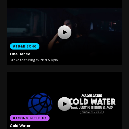
#1 R&B SONG
One Dance
Drake featuring Wizkid & Kyla
#1 SONG IN THE UK
Cold Water