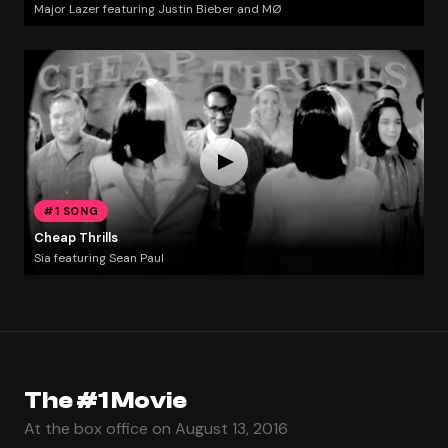
Major Lazer featuring Justin Bieber and MØ
#1 SONG
Cheap Thrills
Sia featuring Sean Paul
The #1 Movie
At the box office on August 13, 2016