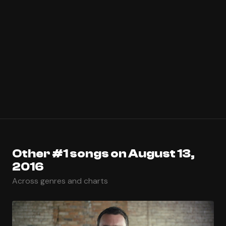
Other #1 songs on August 13,
2016
Across genres and charts