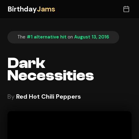
Birthday
Jams
The
#1 alternative hit
on
August 13, 2016
Dark
Necessities
By
Red Hot Chili Peppers