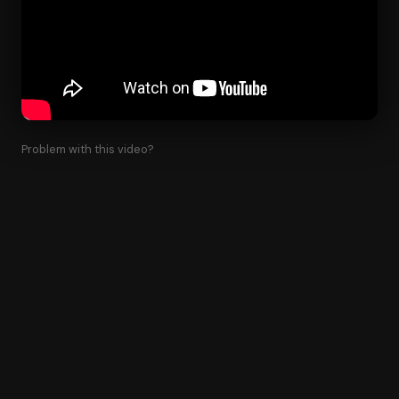
Problem with this video?