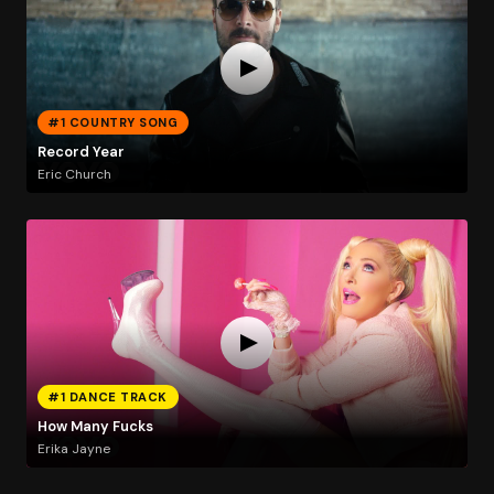
#1 COUNTRY SONG
Record Year
Eric Church
#1 DANCE TRACK
How Many Fucks
Erika Jayne