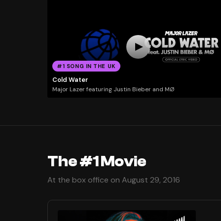
#1 SONG IN THE UK
Cold Water
Major Lazer featuring Justin Bieber and MØ
The #1 Movie
At the box office on August 29, 2016