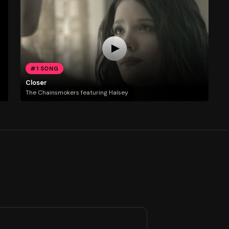
#1 SONG
Closer
The Chainsmokers featuring Halsey