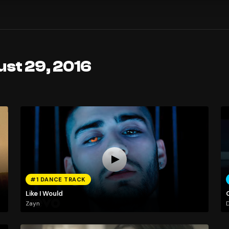
ust 29, 2016
#1 DANCE TRACK
Like I Would
Zayn
D