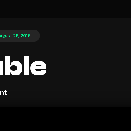
ugust 29, 2016
ble
nt