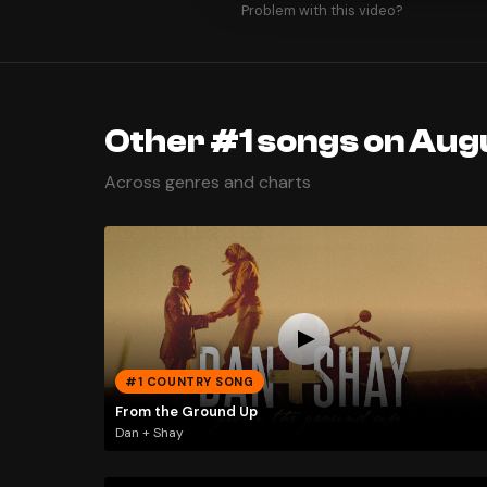
Problem with this video?
Other #1 songs on Aug
Across genres and charts
#1 COUNTRY SONG
From the Ground Up
Dan + Shay