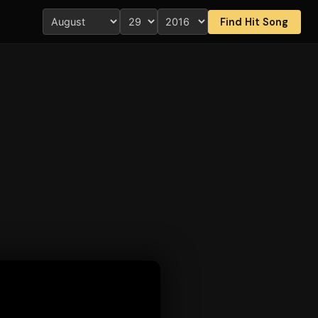
Find Hit Song