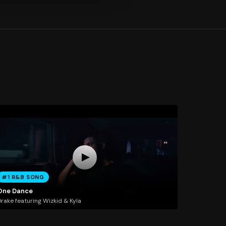
#1 R&B SONG
One Dance
rake featuring Wizkid & Kyla