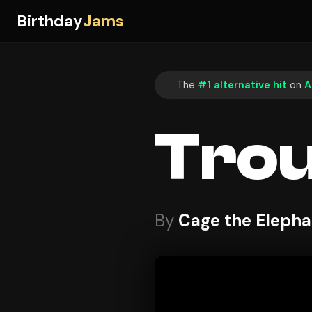
Birthday
Jams
The
#1 alternative hit
on
A
Trou
By
Cage the Elepha